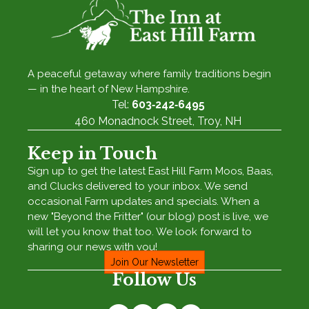
A peaceful getaway where family traditions begin
— in the heart of New Hampshire.
Tel:
603‑242‑6495
460 Monadnock Street, Troy, NH
Keep in Touch
Sign up to get the latest East Hill Farm Moos, Baas,
and Clucks delivered to your inbox. We send
occasional Farm updates and specials. When a
new "Beyond the Fritter" (our blog) post is live, we
will let you know that too. We look forward to
sharing our news with you!
Join Our Newsletter
Follow Us