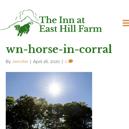
wn-horse-in-corral
By
Jennifer
|
April 16, 2020
|
0