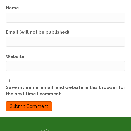
Name
Email (will not be published)
Website
Save my name, email, and website in this browser for
the next time I comment.