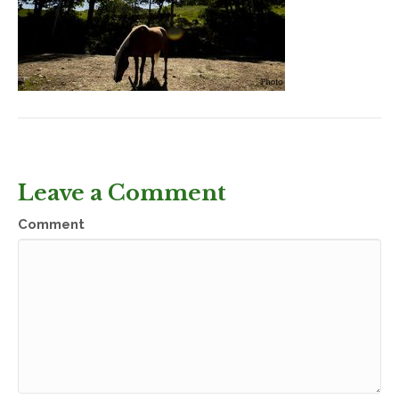
Leave a Comment
Comment