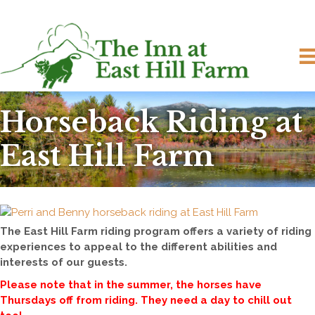
Horseback Riding at
East Hill Farm
The East Hill Farm riding program offers a variety of riding
experiences to appeal to the different abilities and
interests of our guests.
Please note that in the summer, the horses have
Thursdays off from riding. They need a day to chill out