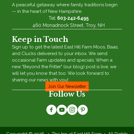
A peaceful getaway where family traditions begin
— in the heart of New Hampshire.
Tel:
603‑242‑6495
460 Monadnock Street, Troy, NH
Keep in Touch
Sign up to get the latest East Hill Farm Moos, Baas,
and Clucks delivered to your inbox. We send
occasional Farm updates and specials. When a
new "Beyond the Fritter" (our blog) post is live, we
will let you know that too. We look forward to
sharing our news with you!
Join Our Newsletter
Follow Us