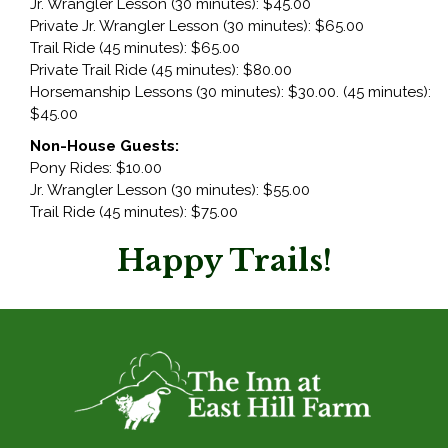
Jr. Wrangler Lesson (30 minutes): $45.00
Private Jr. Wrangler Lesson (30 minutes): $65.00
Trail Ride (45 minutes): $65.00
Private Trail Ride (45 minutes): $80.00
Horsemanship Lessons (30 minutes): $30.00. (45 minutes):
$45.00
Non-House Guests:
Pony Rides: $10.00
Jr. Wrangler Lesson (30 minutes): $55.00
Trail Ride (45 minutes): $75.00
Happy Trails!