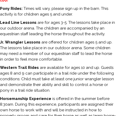
too!
Pony Rides:
Times will vary, please sign up in the barn. This
activity is for children ages 5 and under.
Lead Line Lessons
are for ages 3-5. The lessons take place in
our outdoor arena. The children are accompanied by an
equestrian staff leading the horse throughout the activity.
Jr. Wrangler Lessons
are offered for children ages 5 and up.
The lessons take place in our outdoor arena. Some children
may need a member of our equestrian staff to lead the horse
in order to feel more comfortable.
Western Trail Rides
are available for ages 10 and up. Guests
ages 8 and 9 can participate in a trail ride under the following
conditions: Child must take at least one junior wrangler lesson
and demonstrate their ability and skill to control a horse or
pony in a trail ride situation.
Horsemanship Experience
is offered in the summer before
8:30am. During this experience, participants are assigned their
own horse to work with and will be instructed in how to
properly groom and care for their horse as well as learn horse-