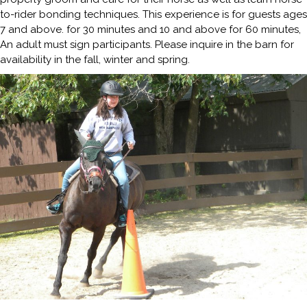
to-rider bonding techniques. This experience is for guests ages
7 and above. for 30 minutes and 10 and above for 60 minutes,
An adult must sign participants. Please inquire in the barn for
availability in the fall, winter and spring.