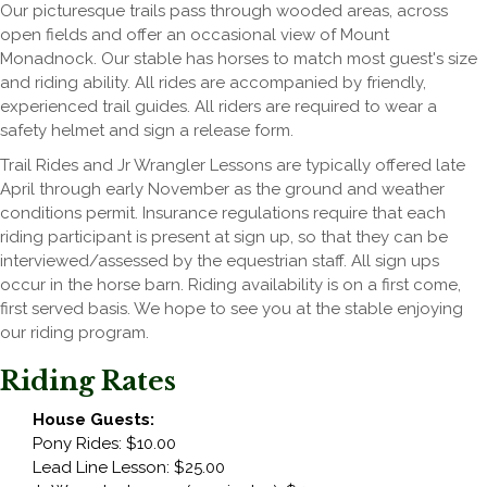
Our picturesque trails pass through wooded areas, across
open fields and offer an occasional view of Mount
Monadnock. Our stable has horses to match most guest's size
and riding ability. All rides are accompanied by friendly,
experienced trail guides. All riders are required to wear a
safety helmet and sign a release form.
Trail Rides and Jr Wrangler Lessons are typically offered late
April through early November as the ground and weather
conditions permit. Insurance regulations require that each
riding participant is present at sign up, so that they can be
interviewed/assessed by the equestrian staff. All sign ups
occur in the horse barn. Riding availability is on a first come,
first served basis. We hope to see you at the stable enjoying
our riding program.
Riding Rates
House Guests:
Pony Rides: $10.00
Lead Line Lesson: $25.00