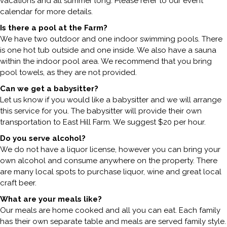
vacations and all summer long. Please refer to our event
calendar for more details.
Is there a pool at the Farm?
We have two outdoor and one indoor swimming pools. There
is one hot tub outside and one inside. We also have a sauna
within the indoor pool area. We recommend that you bring
pool towels, as they are not provided.
Can we get a babysitter?
Let us know if you would like a babysitter and we will arrange
this service for you. The babysitter will provide their own
transportation to East Hill Farm. We suggest $20 per hour.
Do you serve alcohol?
We do not have a liquor license, however you can bring your
own alcohol and consume anywhere on the property. There
are many local spots to purchase liquor, wine and great local
craft beer.
What are your meals like?
Our meals are home cooked and all you can eat. Each family
has their own separate table and meals are served family style.