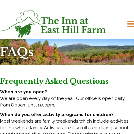
FAQs
Frequently Asked Questions
When are you open?
We are open every day of the year. Our office is open daily
from 8:00am until 9:00pm.
When do you offer activity programs for children?
Most weekends are family weekends which include activities
for the whole family. Activities are also offered during school