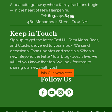
A peaceful getaway where family traditions begin
— in the heart of New Hampshire.
Tel:
603‑242‑6495
460 Monadnock Street, Troy, NH
Keep in Touch
Sign up to get the latest East Hill Farm Moos, Baas,
and Clucks delivered to your inbox. We send
occasional Farm updates and specials. When a
new "Beyond the Fritter" (our blog) post is live, we
will let you know that too. We look forward to
sharing our news with you!
Join Our Newsletter
Follow Us