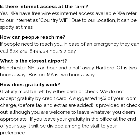
Is there internet access at the farm?
Yes. We have free wireless internet access available. We refer
to our internet as "Country WiFi". Due to our location, it can be
spotty at times.
How can people reach me?
If people need to reach you in case of an emergency they can
call 603-242-6495, 24 hours a day.
What is the closest airport?
Manchester, NH is an hour and a half away. Hartford, CT is two
hours away. Boston, MA is two hours away.
How does gratuity work?
Gratuity must be left by either cash or check. We do not
accept gratuity by credit card. A suggested 15% of your room
charge, (before tax and extras are added) is provided at check
out, although you are welcome to leave whatever you deem
appropriate. If you leave your gratuity in the office at the end
of your stay it will be divided among the staff to your
preference.