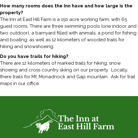
How many rooms does the Inn have and how large is the
property?
The Inn at East Hill Farm is a 150 acre working farm, with 65
guest rooms. There are three swimming pools (one indoor and
two outdoor), a barnyard filled with animals, a pond for fishing
and boating, as well as 12 kilometers of wooded trails for
hiking and snowshoeing.
Do you have trails for hiking?
There are 12 kilometers of marked trails for hiking, snow
shoeing and cross country skiing on our property. Locally,
there trails for Mt. Monadnock and Gap mountain. Ask for trail
maps in our office.