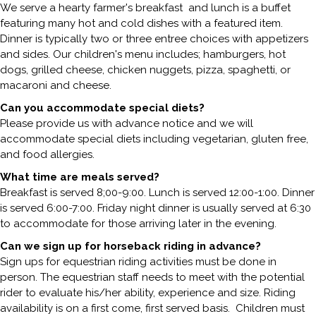
We serve a hearty farmer's breakfast and lunch is a buffet
featuring many hot and cold dishes with a featured item.
Dinner is typically two or three entree choices with appetizers
and sides. Our children's menu includes; hamburgers, hot
dogs, grilled cheese, chicken nuggets, pizza, spaghetti, or
macaroni and cheese.
Can you accommodate special diets?
Please provide us with advance notice and we will
accommodate special diets including vegetarian, gluten free,
and food allergies.
What time are meals served?
Breakfast is served 8;00-9:00. Lunch is served 12:00-1:00. Dinner
is served 6:00-7:00. Friday night dinner is usually served at 6:30
to accommodate for those arriving later in the evening.
Can we sign up for horseback riding in advance?
Sign ups for equestrian riding activities must be done in
person. The equestrian staff needs to meet with the potential
rider to evaluate his/her ability, experience and size. Riding
availability is on a first come, first served basis. Children must