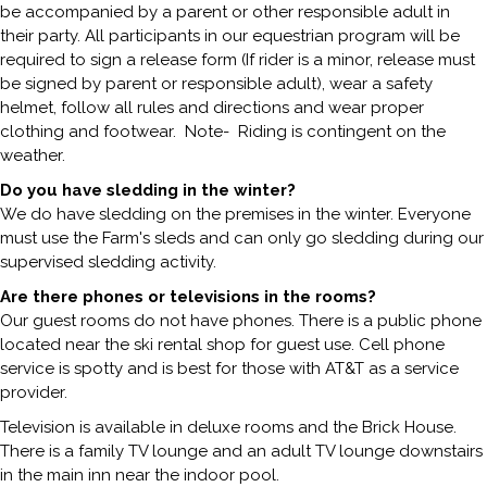
be accompanied by a parent or other responsible adult in
their party. All participants in our equestrian program will be
required to sign a release form (If rider is a minor, release must
be signed by parent or responsible adult), wear a safety
helmet, follow all rules and directions and wear proper
clothing and footwear. Note- Riding is contingent on the
weather.
Do you have sledding in the winter?
We do have sledding on the premises in the winter. Everyone
must use the Farm's sleds and can only go sledding during our
supervised sledding activity.
Are there phones or televisions in the rooms?
Our guest rooms do not have phones. There is a public phone
located near the ski rental shop for guest use. Cell phone
service is spotty and is best for those with AT&T as a service
provider.
Television is available in deluxe rooms and the Brick House.
There is a family TV lounge and an adult TV lounge downstairs
in the main inn near the indoor pool.