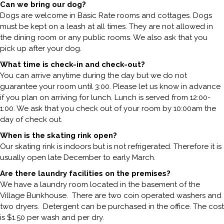
Can we bring our dog?
Dogs are welcome in Basic Rate rooms and cottages. Dogs
must be kept on a leash at all times. They are not allowed in
the dining room or any public rooms. We also ask that you
pick up after your dog.
What time is check-in and check-out?
You can arrive anytime during the day but we do not
guarantee your room until 3:00. Please let us know in advance
if you plan on arriving for lunch. Lunch is served from 12:00-
1:00. We ask that you check out of your room by 10:00am the
day of check out.
When is the skating rink open?
Our skating rink is indoors but is not refrigerated. Therefore it is
usually open late December to early March.
Are there laundry facilities on the premises?
We have a laundry room located in the basement of the
Village Bunkhouse. There are two coin operated washers and
two dryers. Detergent can be purchased in the office. The cost
is $1.50 per wash and per dry.