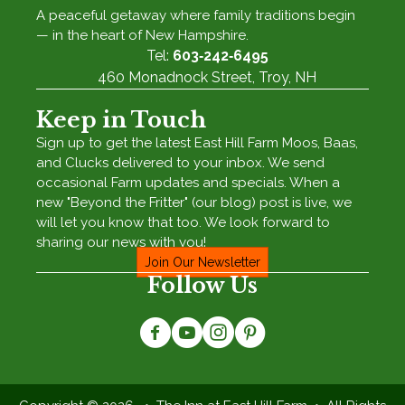
A peaceful getaway where family traditions begin
— in the heart of New Hampshire.
Tel:
603‑242‑6495
460 Monadnock Street, Troy, NH
Keep in Touch
Sign up to get the latest East Hill Farm Moos, Baas,
and Clucks delivered to your inbox. We send
occasional Farm updates and specials. When a
new "Beyond the Fritter" (our blog) post is live, we
will let you know that too. We look forward to
sharing our news with you!
Join Our Newsletter
Follow Us