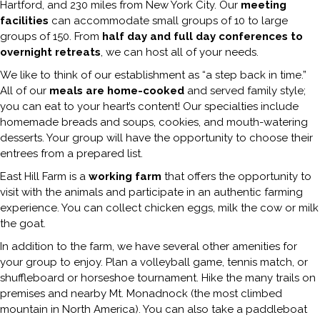
Hartford, and 230 miles from New York City. Our
meeting
facilities
can accommodate small groups of 10 to large
groups of 150. From
half day and full day conferences to
overnight retreats
, we can host all of your needs.
We like to think of our establishment as “a step back in time.”
All of our
meals are home-cooked
and served family style;
you can eat to your heart’s content! Our specialties include
homemade breads and soups, cookies, and mouth-watering
desserts. Your group will have the opportunity to choose their
entrees from a prepared list.
East Hill Farm is a
working farm
that offers the opportunity to
visit with the animals and participate in an authentic farming
experience. You can collect chicken eggs, milk the cow or milk
the goat.
In addition to the farm, we have several other amenities for
your group to enjoy. Plan a volleyball game, tennis match, or
shuffleboard or horseshoe tournament. Hike the many trails on
premises and nearby Mt. Monadnock (the most climbed
mountain in North America). You can also take a paddleboat