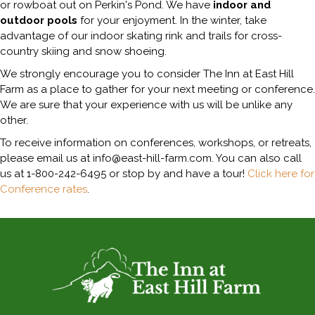
or rowboat out on Perkin's Pond. We have
indoor and
outdoor pools
for your enjoyment. In the winter, take
advantage of our indoor skating rink and trails for cross-
country skiing and snow shoeing.
We strongly encourage you to consider The Inn at East Hill
Farm as a place to gather for your next meeting or conference.
We are sure that your experience with us will be unlike any
other.
To receive information on conferences, workshops, or retreats,
please email us at info@east-hill-farm.com. You can also call
us at 1-800-242-6495 or stop by and have a tour!
Click here for
Conference rates
.