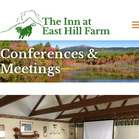
Conferences &
Meetings