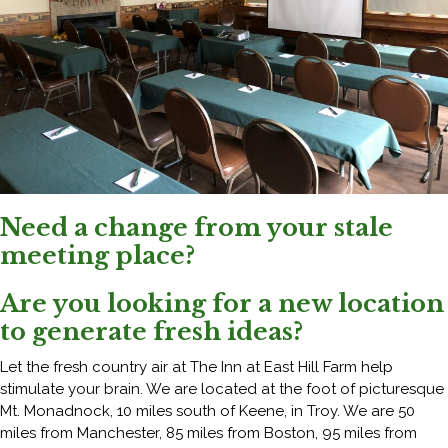
Need a change from your stale
meeting place?
Are you looking for a new location
to generate fresh ideas?
Let the fresh country air at The Inn at East Hill Farm help
stimulate your brain. We are located at the foot of picturesque
Mt. Monadnock, 10 miles south of Keene, in Troy. We are 50
miles from Manchester, 85 miles from Boston, 95 miles from