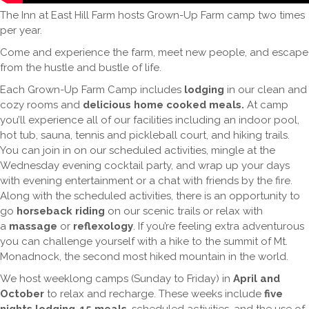
The Inn at East Hill Farm hosts Grown-Up Farm camp two times
per year.
Come and experience the farm, meet new people, and escape
from the hustle and bustle of life.
Each Grown-Up Farm Camp includes
lodging
in our clean and
cozy rooms and
delicious home cooked meals
.
At camp
you’ll experience all of our facilities including an indoor pool,
hot tub, sauna, tennis and pickleball court, and hiking trails.
You can join in on our scheduled activities, mingle at the
Wednesday evening cocktail party, and wrap up your days
with evening entertainment or a chat with friends by the fire.
Along with the scheduled activities, there is an opportunity to
go
horseback riding
on our scenic trails or relax with
a
massage
or
reflexology
. If you’re feeling extra adventurous
you can challenge yourself with a hike to the summit of Mt.
Monadnock, the second most hiked mountain in the world.
We host weeklong camps (Sunday to Friday) in
April and
October
to relax and recharge. These weeks include
five