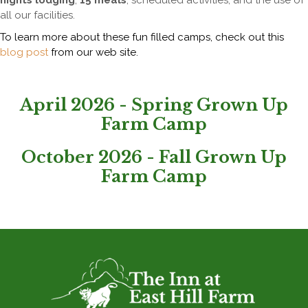
nights lodging
,
15 meals
, scheduled activities, and the use of
all our facilities.
To learn more about these fun filled camps, check out this
blog post
from our web site.
April 2026 - Spring Grown Up
Farm Camp
October 2026 - Fall Grown Up
Farm Camp