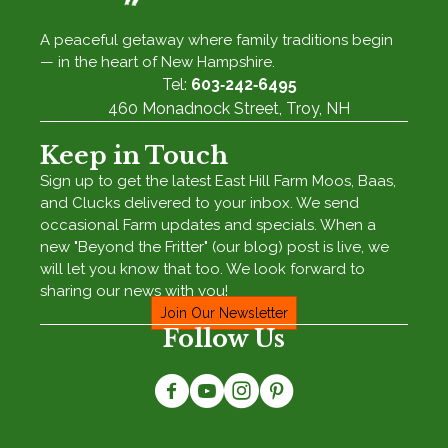
A peaceful getaway where family traditions begin
— in the heart of New Hampshire.
Tel:
603‑242‑6495
460 Monadnock Street, Troy, NH
Keep in Touch
Sign up to get the latest East Hill Farm Moos, Baas,
and Clucks delivered to your inbox. We send
occasional Farm updates and specials. When a
new "Beyond the Fritter" (our blog) post is live, we
will let you know that too. We look forward to
sharing our news with you!
Join Our Newsletter
Follow Us