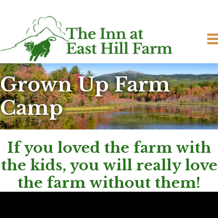
Grown Up Farm
Camp
If you loved the farm with
the kids, you will really love
the farm without them!