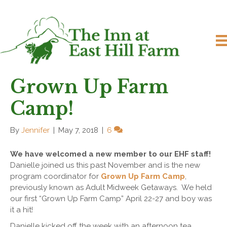
Grown Up Farm
Camp!
By
Jennifer
|
May 7, 2018
|
6
We have welcomed a new member to our EHF staff!
Danielle joined us this past November and is the new
program coordinator for
Grown Up Farm Camp
,
previously known as Adult Midweek Getaways. We held
our first “Grown Up Farm Camp” April 22-27 and boy was
it a hit!
Danielle kicked off the week with an afternoon tea