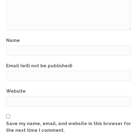
Name
Email (will not be published)
Website
Save my name, email, and website in this browser for
the next time I comment.