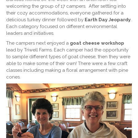
welcoming the group of 17 campers. After settling into
their cozy accommodations, everyone gathered for a
delicious turkey dinner followed by
Earth Day Jeopardy
.
Each category focused on different environmental
leaders and initiatives.
The campers next enjoyed a
goat cheese workshop
lead by Triwell Farms. Each camper had the opportunity
to sample different types of goat cheese, then they were
able to make some of their own! There were a few craft
classes including making a floral arrangement with pine
cones.