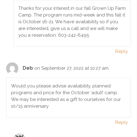
Thanks for your interest in our fall Grown Up Farm
Camp. The program runs mid-week and this fall it
is October 16-21. We have availability so if you
are interested, give us a call and we will make
you a reservation. 603-242-6495
Reply
Deb
on September 27, 2022 at 10:27 am
Would you please advise availability, planned
programs and price for the October ‘adult’ camp.
We may be interested as a gift to ourselves for our
10/15 anniversary
Reply