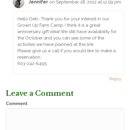
Jennifer
on September 28, 2022 at 12:59 pm
Hello Deb- Thank you for your interest in our
Grown Up Farm Camp. I think it is a great
anniversary gift idea! We still have availability for
the October and you can see some of the
activities we have planned at this link.
Please give us a call if you would like to make a
reservation.
603-242-6495
Reply
Leave a Comment
Comment