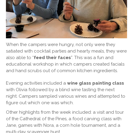
When the campers were hungry, not only were they
satiated with cocktail parties and hearty meals, they were
also able to “
feed their faces
”. This was a fun and
educational workshop in which campers created facials
and hand scrubs out of common kitchen ingredients.
Evening activities included a
wine glass painting class
with Olivia followed by a blind wine tasting the next
night. Campers sampled various wines and attempted to
figure out which one was which.
Other highlights from the week included: a visit and tour
of the Cathedral of the Pines, a food carving class with
Jane, games with Nora, a corn hole tournament, and a
multi-day scavenger hunt.