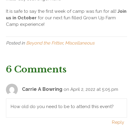
It is safe to say the first week of camp was fun for all!
Join
us in October
for our next fun filled Grown Up Farm
Camp experience!
Posted in
Beyond the Fritter
,
Miscellaneous
6 Comments
Carrie A Bowring
on April 2, 2022 at 5:05 pm
How old do you need to be to attend this event?
Reply