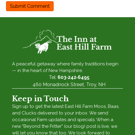
A peaceful getaway where family traditions begin
— in the heart of New Hampshire.
Tel:
603‑242‑6495
460 Monadnock Street, Troy, NH
Keep in Touch
Sign up to get the latest East Hill Farm Moos, Baas,
and Clucks delivered to your inbox. We send
occasional Farm updates and specials. When a
new "Beyond the Fritter" (our blog) post is live, we
will let you know that too. We look forward to