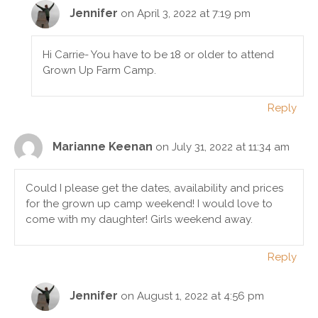
Jennifer
on April 3, 2022 at 7:19 pm
Hi Carrie- You have to be 18 or older to attend
Grown Up Farm Camp.
Reply
Marianne Keenan
on July 31, 2022 at 11:34 am
Could I please get the dates, availability and prices
for the grown up camp weekend! I would love to
come with my daughter! Girls weekend away.
Reply
Jennifer
on August 1, 2022 at 4:56 pm