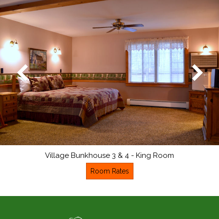
Village Bunkhouse 3 & 4 - King Room
Room Rates