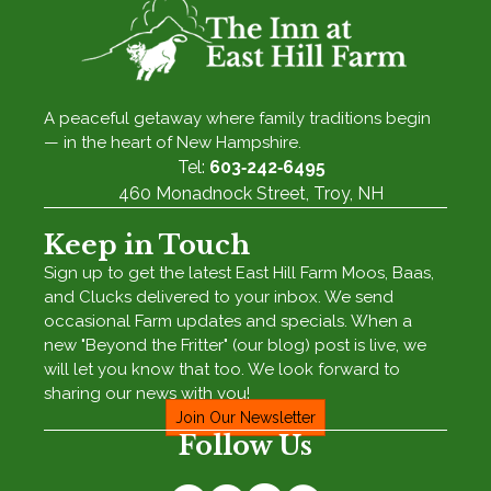
A peaceful getaway where family traditions begin
— in the heart of New Hampshire.
Tel:
603‑242‑6495
460 Monadnock Street, Troy, NH
Keep in Touch
Sign up to get the latest East Hill Farm Moos, Baas,
and Clucks delivered to your inbox. We send
occasional Farm updates and specials. When a
new "Beyond the Fritter" (our blog) post is live, we
will let you know that too. We look forward to
sharing our news with you!
Join Our Newsletter
Follow Us