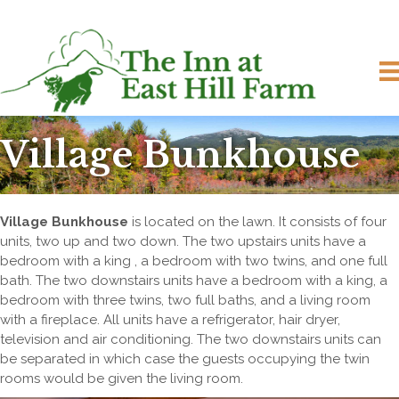
Village Bunkhouse
Village Bunkhouse
is located on the lawn. It consists of four
units, two up and two down. The two upstairs units have a
bedroom with a king , a bedroom with two twins, and one full
bath. The two downstairs units have a bedroom with a king, a
bedroom with three twins, two full baths, and a living room
with a fireplace. All units have a refrigerator, hair dryer,
television and air conditioning. The two downstairs units can
be separated in which case the guests occupying the twin
rooms would be given the living room.