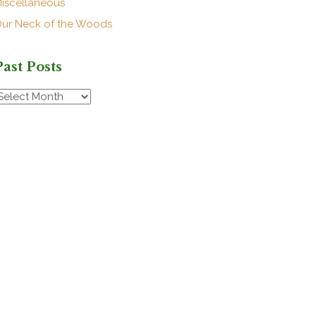
iscellaneous
ur Neck of the Woods
Past Posts
ast
osts