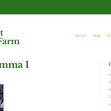
About
Stay
E
mma 1
A
B
B
F
H