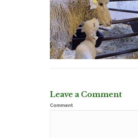
Leave a Comment
Comment