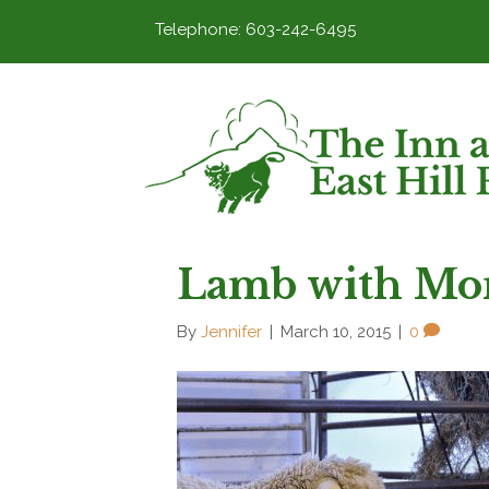
Telephone: 603-242-6495
Lamb with Mo
By
Jennifer
|
March 10, 2015
|
0