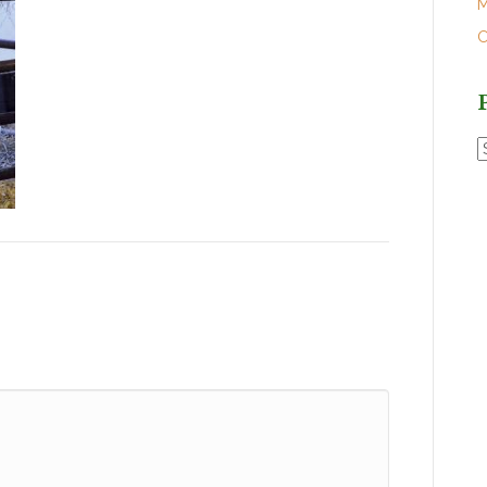
M
O
P
P