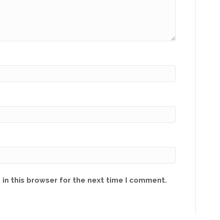
in this browser for the next time I comment.