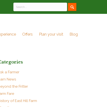
xperience
Offers
Plan your visit
Blog
Categories
sk a Farmer
arn News
eyond the Fritter
arm Fare
istory of East Hill Farm