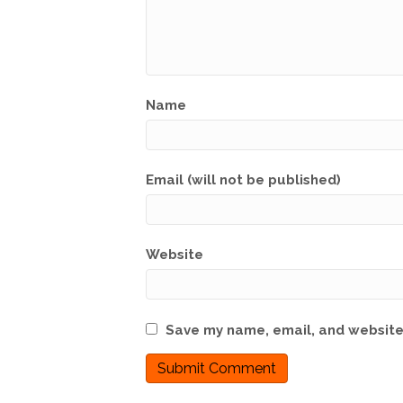
Name
Email (will not be published)
Website
Save my name, email, and website 