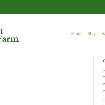
About
Stay
E
A
B
B
F
H