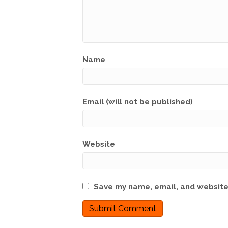
Name
Email (will not be published)
Website
Save my name, email, and website 