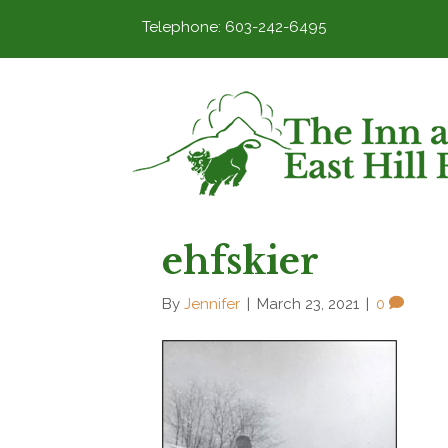
Telephone: 603-242-6495
ehfskier
By
Jennifer
|
March 23, 2021
|
0