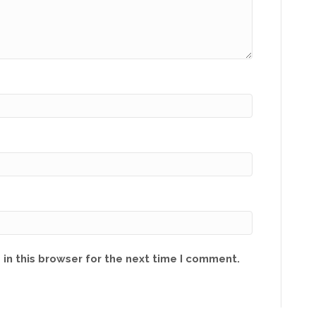
in this browser for the next time I comment.