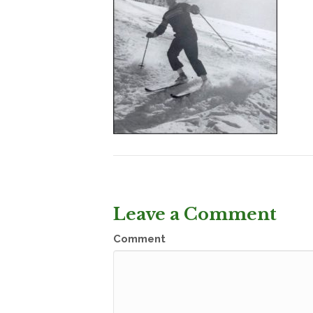
Leave a Comment
Comment