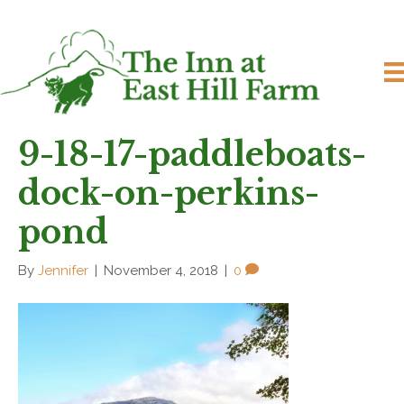
9-18-17-paddleboats-
dock-on-perkins-
pond
By
Jennifer
|
November 4, 2018
|
0