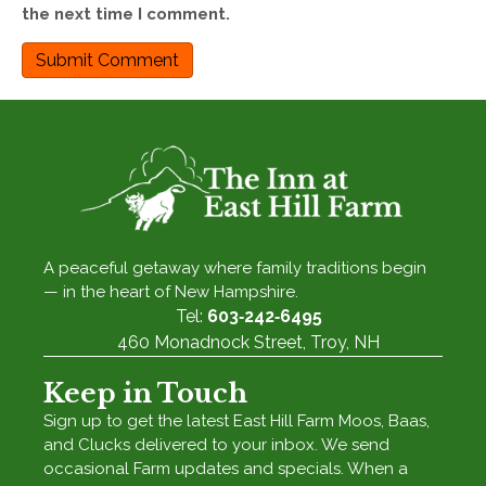
the next time I comment.
A peaceful getaway where family traditions begin
— in the heart of New Hampshire.
Tel:
603‑242‑6495
460 Monadnock Street, Troy, NH
Keep in Touch
Sign up to get the latest East Hill Farm Moos, Baas,
and Clucks delivered to your inbox. We send
occasional Farm updates and specials. When a