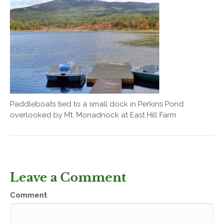
Paddleboats tied to a small dock in Perkins Pond
overlooked by Mt. Monadnock at East Hill Farm
Leave a Comment
Comment