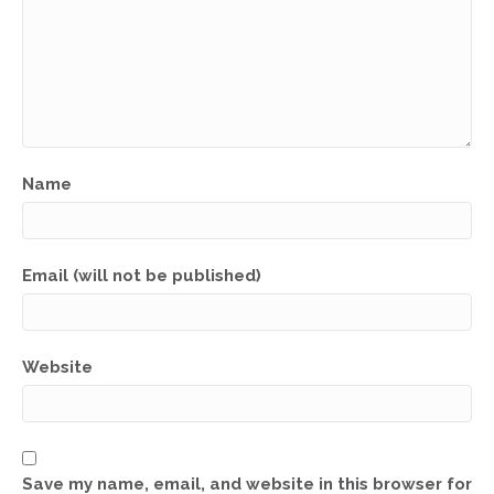
Name
Email (will not be published)
Website
Save my name, email, and website in this browser for