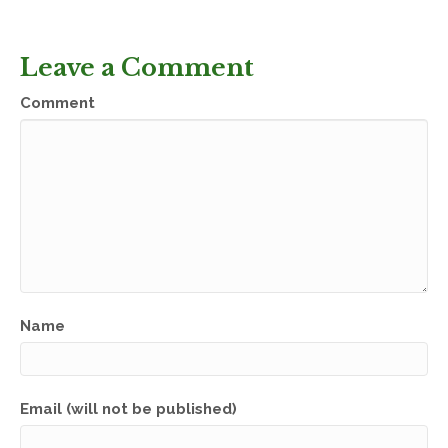
Leave a Comment
Comment
Name
Email (will not be published)