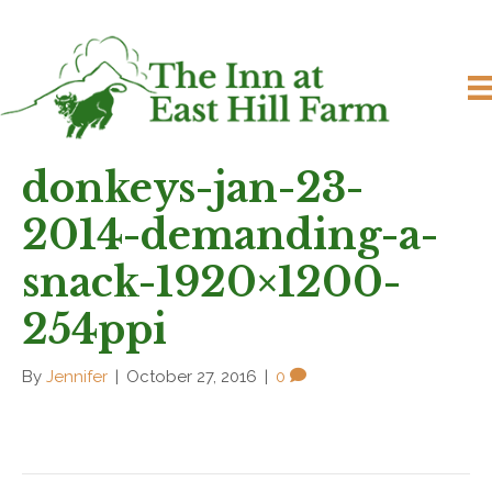
donkeys-jan-23-
2014-demanding-a-
snack-1920×1200-
254ppi
By
Jennifer
|
October 27, 2016
|
0