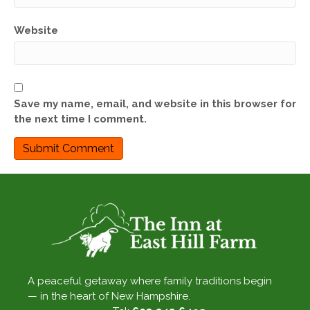
Website
Save my name, email, and website in this browser for
the next time I comment.
A peaceful getaway where family traditions begin
— in the heart of New Hampshire.