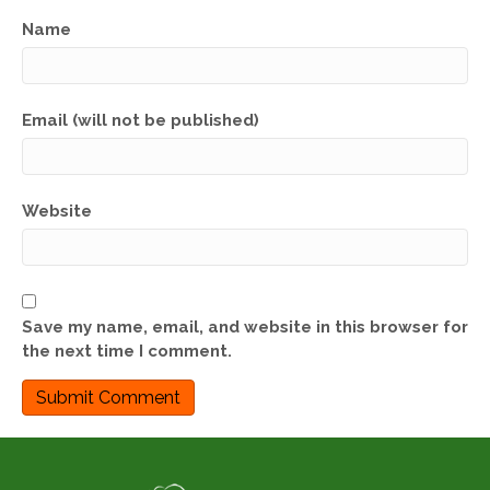
Name
Email (will not be published)
Website
Save my name, email, and website in this browser for
the next time I comment.