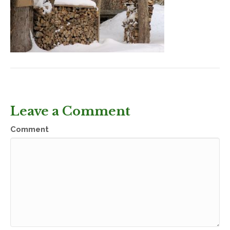
Leave a Comment
Comment