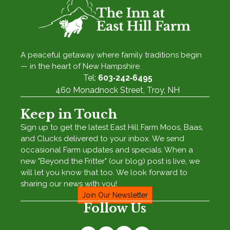
A peaceful getaway where family traditions begin
— in the heart of New Hampshire.
Tel:
603‑242‑6495
460 Monadnock Street, Troy, NH
Keep in Touch
Sign up to get the latest East Hill Farm Moos, Baas,
and Clucks delivered to your inbox. We send
occasional Farm updates and specials. When a
new "Beyond the Fritter" (our blog) post is live, we
will let you know that too. We look forward to
sharing our news with you!
Join Our Newsletter
Follow Us