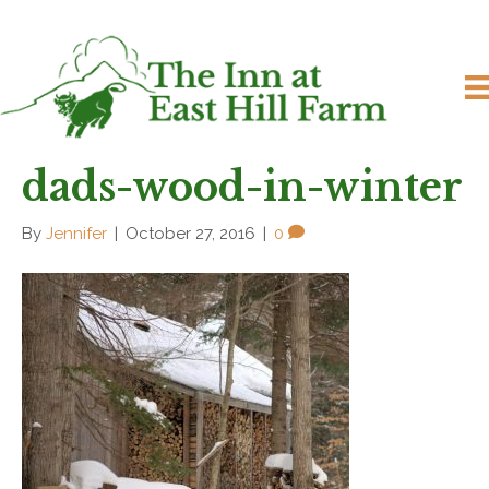
dads-wood-in-winter
By
Jennifer
|
October 27, 2016
|
0