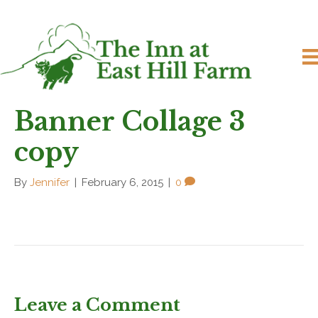
Banner Collage 3
copy
By
Jennifer
|
February 6, 2015
|
0
Leave a Comment