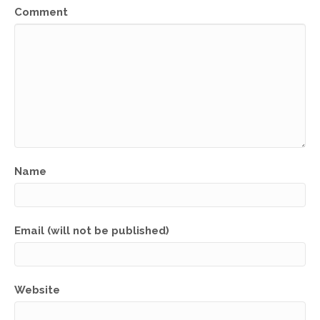
Comment
Name
Email (will not be published)
Website