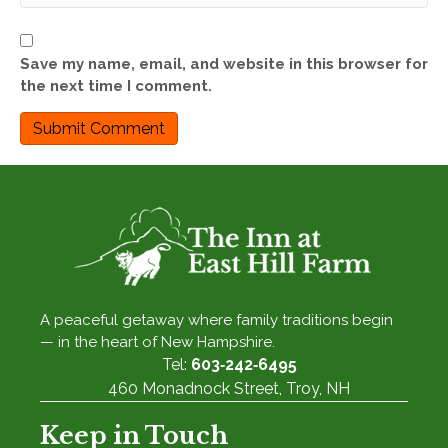
Save my name, email, and website in this browser for
the next time I comment.
A peaceful getaway where family traditions begin
— in the heart of New Hampshire.
Tel:
603‑242‑6495
460 Monadnock Street, Troy, NH
Keep in Touch