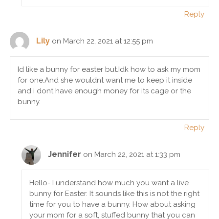
Reply
Lily
on March 22, 2021 at 12:55 pm
Id like a bunny for easter but.Idk how to ask my mom
for one.And she wouldnt want me to keep it inside
and i dont have enough money for its cage or the
bunny.
Reply
Jennifer
on March 22, 2021 at 1:33 pm
Hello- I understand how much you want a live
bunny for Easter. It sounds like this is not the right
time for you to have a bunny. How about asking
your mom for a soft, stuffed bunny that you can