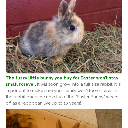
The fuzzy little bunny you buy for Easter won’t stay
small forever.
It will soon grow into a full size rabbit. It is
important to make sure your family won’t lose interest in
the rabbit once the novelty of the “Easter Bunny” wears
off as a rabbit can live up to 10 years!