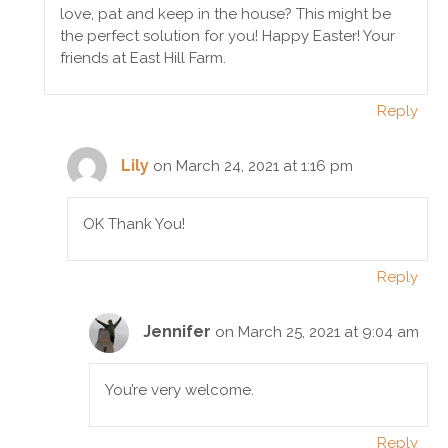
love, pat and keep in the house? This might be
the perfect solution for you! Happy Easter! Your
friends at East Hill Farm.
Reply
Lily
on March 24, 2021 at 1:16 pm
OK Thank You!
Reply
Jennifer
on March 25, 2021 at 9:04 am
You’re very welcome.
Reply