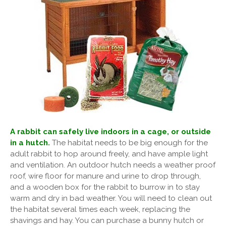
A rabbit can safely live indoors in a cage, or outside
in a hutch.
The habitat needs to be big enough for the
adult rabbit to hop around freely, and have ample light
and ventilation. An outdoor hutch needs a weather proof
roof, wire floor for manure and urine to drop through,
and a wooden box for the rabbit to burrow in to stay
warm and dry in bad weather. You will need to clean out
the habitat several times each week, replacing the
shavings and hay. You can purchase a bunny hutch or