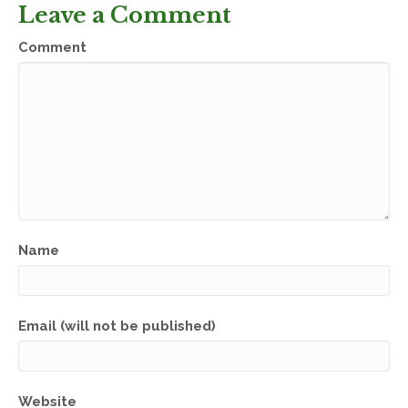
Leave a Comment
Comment
Name
Email (will not be published)
Website