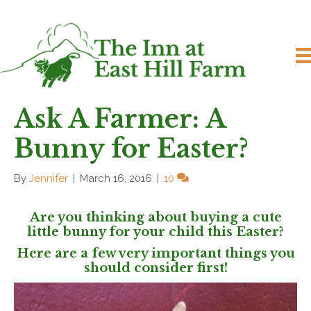
Ask A Farmer: A
Bunny for Easter?
By
Jennifer
|
March 16, 2016
|
10
Are you thinking about buying a cute
little bunny for your child this Easter?
Here are a few very important things you
should consider first!