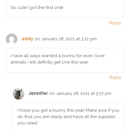
So cute I got the first one!
Reply
addy
on January 28, 2021 at 3:22 pm
i have all ways wanted a bunny for ever i love
animals i will defintly get one this year
Reply
Jennifer
on January 28, 2021 at 5:27 pm
I hope you get a bunny this year! Make sure if you
do that you are ready and have all the supplies
you need.