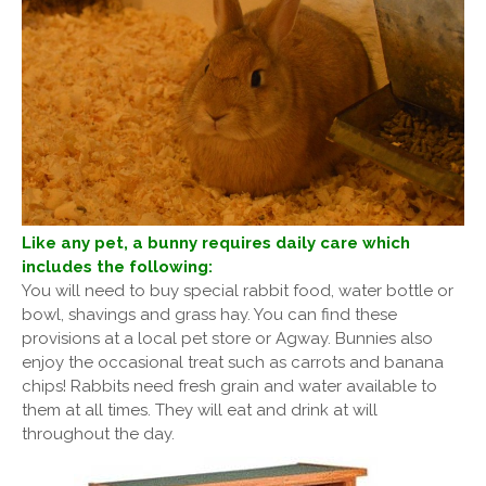
Like any pet, a bunny requires daily care which
includes the following:
You will need to buy special rabbit food, water bottle or
bowl, shavings and grass hay. You can find these
provisions at a local pet store or Agway. Bunnies also
enjoy the occasional treat such as carrots and banana
chips! Rabbits need fresh grain and water available to
them at all times. They will eat and drink at will
throughout the day.