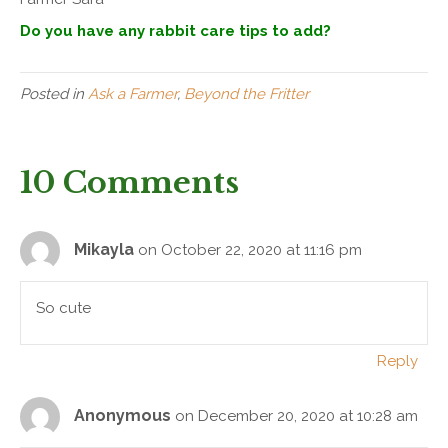
Do you have any rabbit care tips to add?
Posted in
Ask a Farmer
,
Beyond the Fritter
10 Comments
Mikayla
on October 22, 2020 at 11:16 pm
So cute
Reply
Anonymous
on December 20, 2020 at 10:28 am