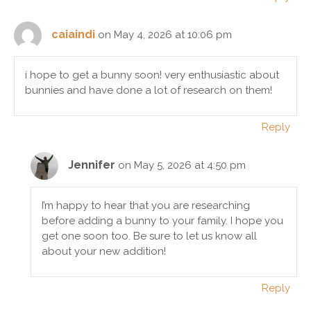
caiaindi
on May 4, 2026 at 10:06 pm
i hope to get a bunny soon! very enthusiastic about
bunnies and have done a lot of research on them!
Reply
Jennifer
on May 5, 2026 at 4:50 pm
I’m happy to hear that you are researching
before adding a bunny to your family. I hope you
get one soon too. Be sure to let us know all
about your new addition!
Reply