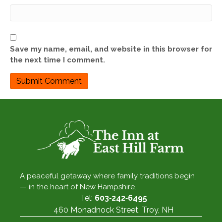
Save my name, email, and website in this browser for
the next time I comment.
A peaceful getaway where family traditions begin
— in the heart of New Hampshire.
Tel:
603‑242‑6495
460 Monadnock Street, Troy, NH