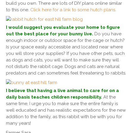
build you own. There are lots of DIY plans online similar
to this one.
Click here for a link to some hutch plans.
I would suggest you evaluate your home to figure
out the best place for your bunny live.
Do you have
enough indoor or outdoor space for the cage or hutch?
Is your space easily accessible and located near where
you will store your supplies? If you have other pets, such
as dogs and cats, you will want to make sure they will
not disturb the rabbit cage. Dogs and cats are natural
predators and can sometimes feel threatening to rabbits.
I believe that having a live animal to care for on a
daily basis teaches children responsibility.
At the
same time, I urge you to make sure the entire family is
well educated and has realistic expectations for the new
addition to the family, as this rabbit with be with you for
many years!
Farmer Sara