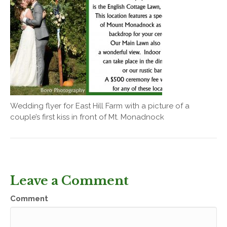
Wedding flyer for East Hill Farm with a picture of a
couple’s first kiss in front of Mt. Monadnock
Leave a Comment
Comment