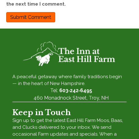
the next time I comment.
A peaceful getaway where family traditions begin
— in the heart of New Hampshire.
Tel:
603‑242‑6495
460 Monadnock Street, Troy, NH
Keep in Touch
Sign up to get the latest East Hill Farm Moos, Baas,
and Clucks delivered to your inbox. We send
occasional Farm updates and specials. When a