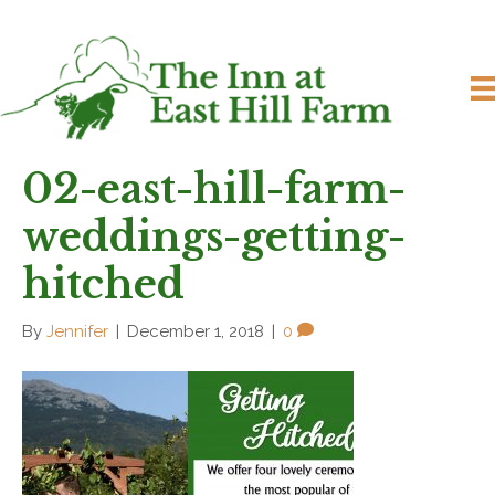
02-east-hill-farm-
weddings-getting-
hitched
By
Jennifer
|
December 1, 2018
|
0