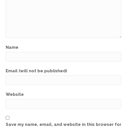
Name
Email (will not be published)
Website
Save my name, email, and website in this browser for