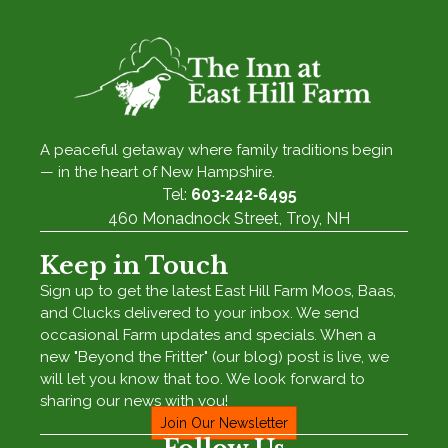
A peaceful getaway where family traditions begin
— in the heart of New Hampshire.
Tel:
603‑242‑6495
460 Monadnock Street, Troy, NH
Keep in Touch
Sign up to get the latest East Hill Farm Moos, Baas,
and Clucks delivered to your inbox. We send
occasional Farm updates and specials. When a
new "Beyond the Fritter" (our blog) post is live, we
will let you know that too. We look forward to
sharing our news with you!
Join Our Newsletter