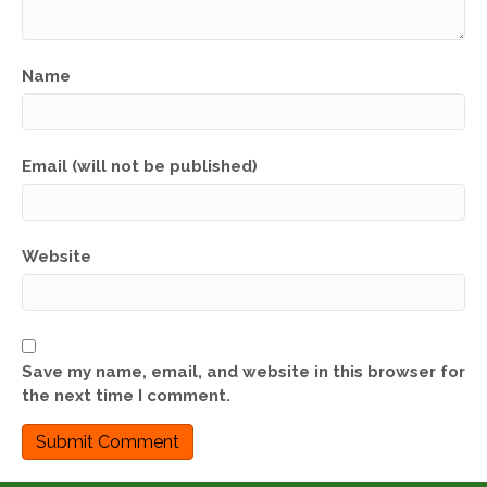
Name
Email (will not be published)
Website
Save my name, email, and website in this browser for
the next time I comment.