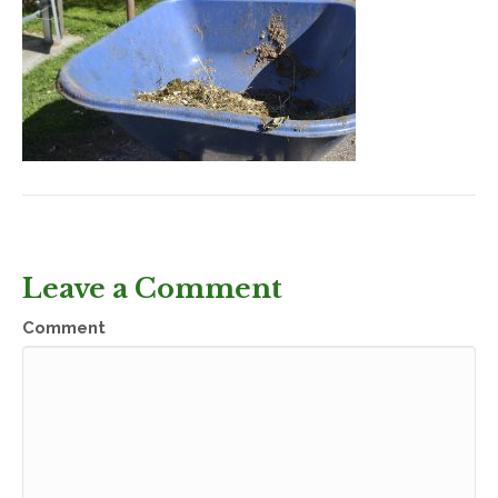
Leave a Comment
Comment