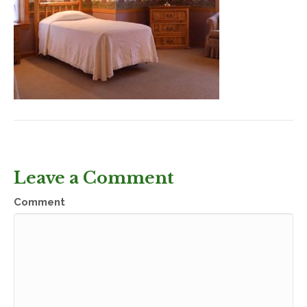
Leave a Comment
Comment