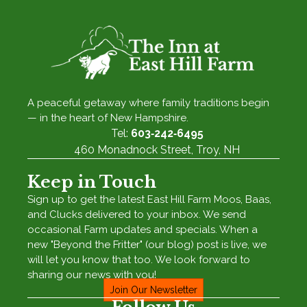
A peaceful getaway where family traditions begin
— in the heart of New Hampshire.
Tel:
603‑242‑6495
460 Monadnock Street, Troy, NH
Keep in Touch
Sign up to get the latest East Hill Farm Moos, Baas,
and Clucks delivered to your inbox. We send
occasional Farm updates and specials. When a
new "Beyond the Fritter" (our blog) post is live, we
will let you know that too. We look forward to
sharing our news with you!
Join Our Newsletter