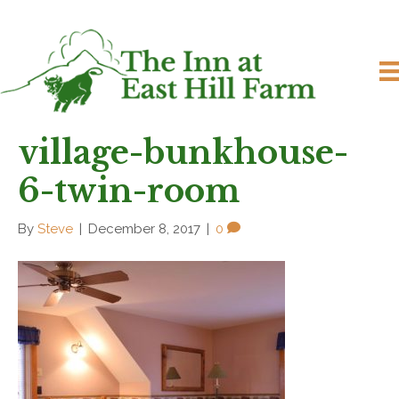
village-bunkhouse-
6-twin-room
By
Steve
|
December 8, 2017
|
0