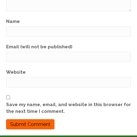
Name
Email (will not be published)
Website
Save my name, email, and website in this browser for
the next time I comment.