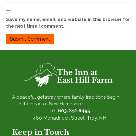
Save my name, email, and website in this browser for
the next time I comment.
A peaceful getaway where family traditions begin
— in the heart of New Hampshire.
Tel:
603‑242‑6495
460 Monadnock Street, Troy, NH
Keep in Touch