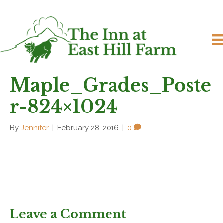
Maple_Grades_Poste
r-824×1024
By
Jennifer
|
February 28, 2016
|
0
Leave a Comment