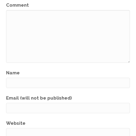
Comment
Name
Email (will not be published)
Website