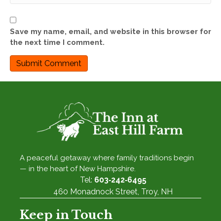
Save my name, email, and website in this browser for
the next time I comment.
A peaceful getaway where family traditions begin
— in the heart of New Hampshire.
Tel:
603‑242‑6495
460 Monadnock Street, Troy, NH
Keep in Touch