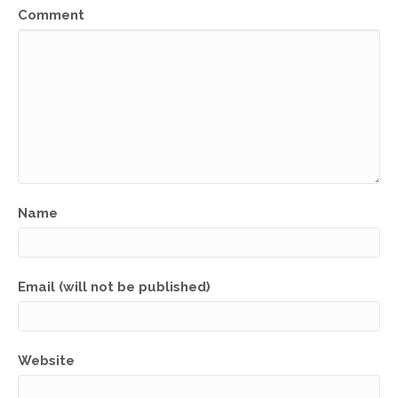
Comment
Name
Email (will not be published)
Website