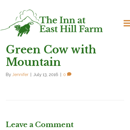
Green Cow with
Mountain
By
Jennifer
|
July 13, 2016
|
0
Leave a Comment