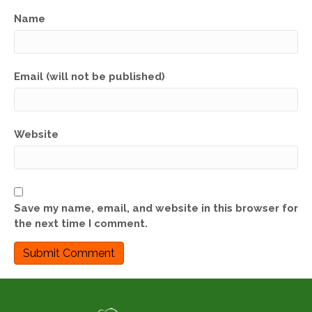
Name
Email (will not be published)
Website
Save my name, email, and website in this browser for
the next time I comment.