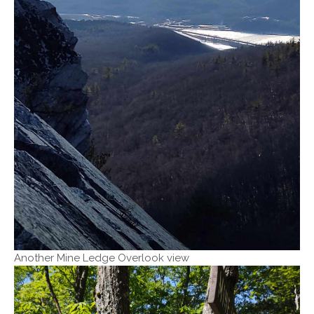
Another Mine Ledge Overlook view