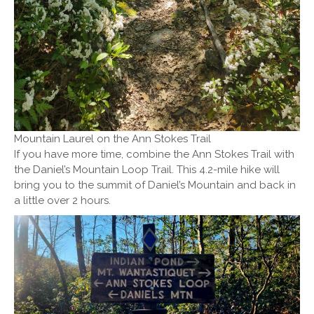
Mountain Laurel on the Ann Stokes Trail
If you have more time, combine the Ann Stokes Trail with
the Daniel’s Mountain Loop Trail. This 4.2-mile hike will
bring you to the summit of Daniel’s Mountain and back in
a little over 2 hours.