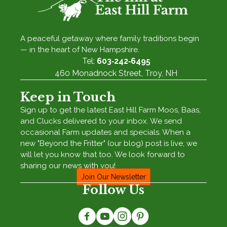
A peaceful getaway where family traditions begin
— in the heart of New Hampshire.
Tel:
603‑242‑6495
460 Monadnock Street, Troy, NH
Keep in Touch
Sign up to get the latest East Hill Farm Moos, Baas,
and Clucks delivered to your inbox. We send
occasional Farm updates and specials. When a
new "Beyond the Fritter" (our blog) post is live, we
will let you know that too. We look forward to
sharing our news with you!
Join Our Newsletter
Follow Us