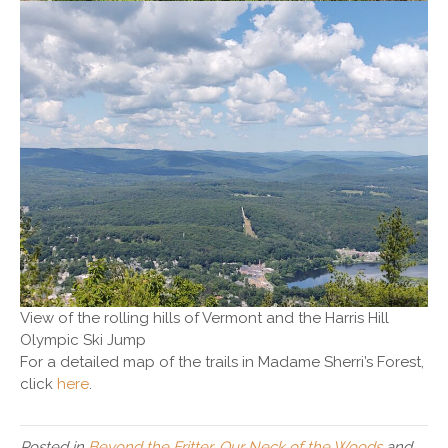
View of the rolling hills of Vermont and the Harris Hill
Olympic Ski Jump
For a detailed map of the trails in Madame Sherri’s Forest,
click
here
.
Posted in
Beyond the Fritter
,
Our Neck of the Woods
and