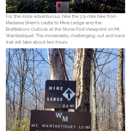
For the more adventurous, hike the 3.9-mile hike from
Madame Sherri’s castle to Mine Ledge and the
Brattleboro Outlook at the Stone Post Viewpoint on Mt.
Wantastiquet. This moderately challenging, out and back
trail will take about two hours.