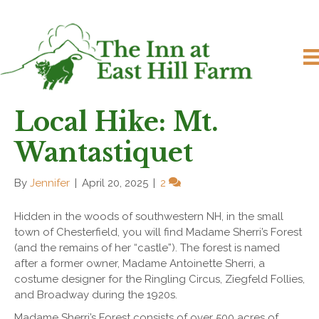
Local Hike: Mt.
Wantastiquet
By
Jennifer
|
April 20, 2025
|
2
Hidden in the woods of southwestern NH, in the small
town of Chesterfield, you will find Madame Sherri’s Forest
(and the remains of her “castle”). The forest is named
after a former owner, Madame Antoinette Sherri, a
costume designer for the Ringling Circus, Ziegfeld Follies,
and Broadway during the 1920s.
Madame Sherri’s Forest consists of over 500 acres of