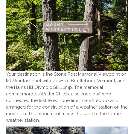
Your destination is the Stone Post Memorial Viewpoint on
Mt. Wantastiquet with views of Brattleboro, Vermont, and
the Harris Hill Olympic Ski Jump. The memorial
commemorates Walter Childs, a science buff who
connected the first telephone line in Brattleboro and
arranged for the construction of a weather station on the
mountain. The monument marks the spot of the former
weather station.