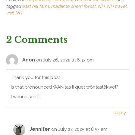
tagged
east hill farm
,
madame sherri forest
,
NH
,
NH travel
,
visit NH
2 Comments
Anon
on July 26, 2025 at 6:33 pm
Thank you for this post.
Is that pronounced WAN·tas·ti·quet wôntastēkwet?
I wanna see it.
Reply
Jennifer
on July 27, 2025 at 8:57 am