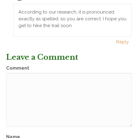
According to our research, it is pronounced
exactly as spelled, so you are correct. I hope you
get to hike the trail soon.
Reply
Leave a Comment
Comment
Name