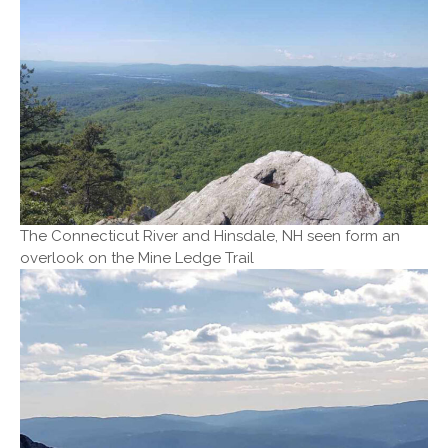
The Connecticut River and Hinsdale, NH seen form an
overlook on the Mine Ledge Trail