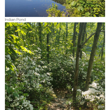
Indian Pond