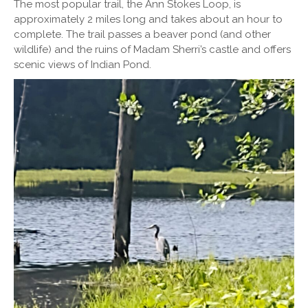
The most popular trail, the Ann Stokes Loop, is
approximately 2 miles long and takes about an hour to
complete. The trail passes a beaver pond (and other
wildlife) and the ruins of Madam Sherri’s castle and offers
scenic views of Indian Pond.