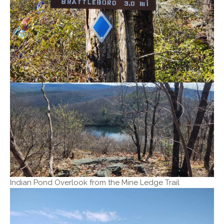
Indian Pond Overlook from the Mine Ledge Trail