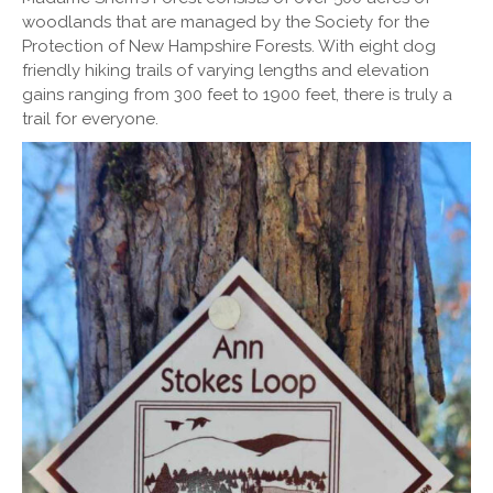
woodlands that are managed by the Society for the
Protection of New Hampshire Forests. With eight dog
friendly hiking trails of varying lengths and elevation
gains ranging from 300 feet to 1900 feet, there is truly a
trail for everyone.