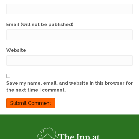
Email (will not be published)
Website
Save my name, email, and website in this browser for
the next time I comment.