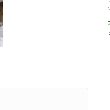
M
O
P
P