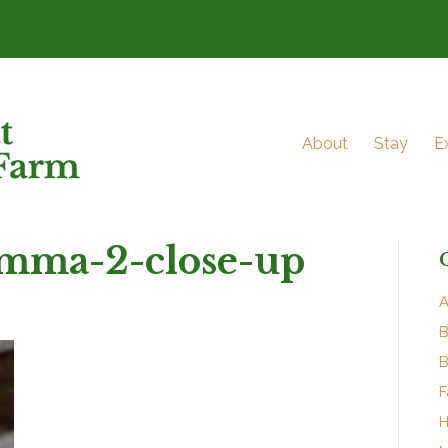
About
Stay
E
mma-2-close-up
A
B
B
F
H