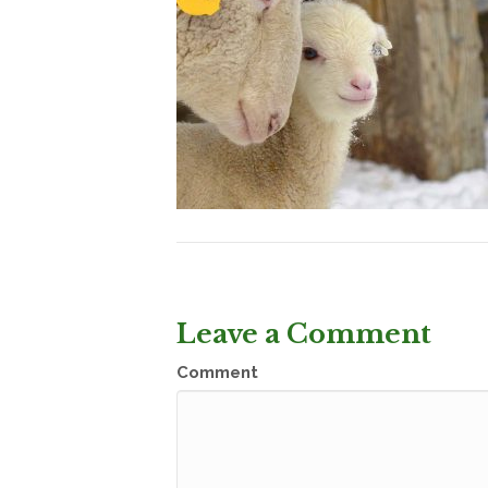
Leave a Comment
Comment