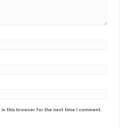
in this browser for the next time I comment.