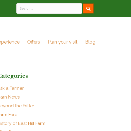
xperience
Offers
Plan your visit
Blog
Categories
sk a Farmer
arn News
eyond the Fritter
arm Fare
istory of East Hill Farm