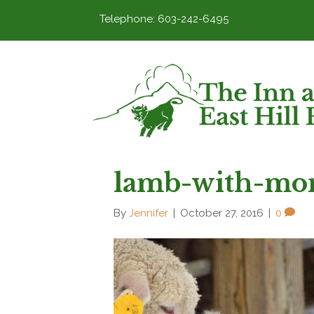
Telephone: 603-242-6495
lamb-with-mo
By
Jennifer
|
October 27, 2016
|
0