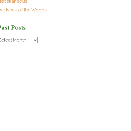
iscellaneous
ur Neck of the Woods
Past Posts
ast
osts