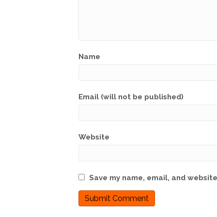
Name
Email (will not be published)
Website
Save my name, email, and website 