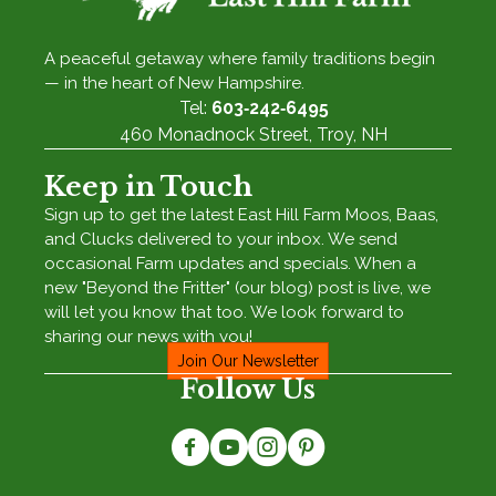
A peaceful getaway where family traditions begin
— in the heart of New Hampshire.
Tel:
603‑242‑6495
460 Monadnock Street, Troy, NH
Keep in Touch
Sign up to get the latest East Hill Farm Moos, Baas,
and Clucks delivered to your inbox. We send
occasional Farm updates and specials. When a
new "Beyond the Fritter" (our blog) post is live, we
will let you know that too. We look forward to
sharing our news with you!
Join Our Newsletter
Follow Us