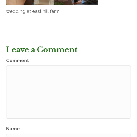
wedding at east hill farm
Leave a Comment
Comment
Name