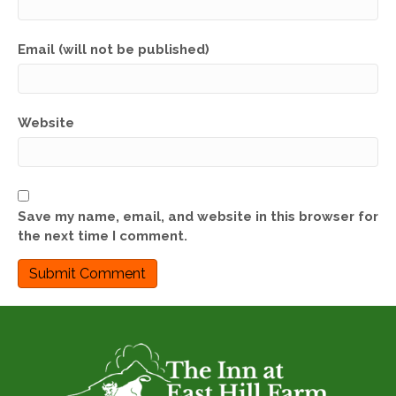
Email (will not be published)
Website
Save my name, email, and website in this browser for
the next time I comment.