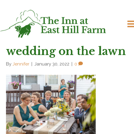
wedding on the lawn
By
Jennifer
|
January 30, 2022
|
0