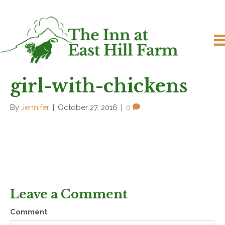
girl-with-chickens
By
Jennifer
|
October 27, 2016
|
0
Leave a Comment
Comment