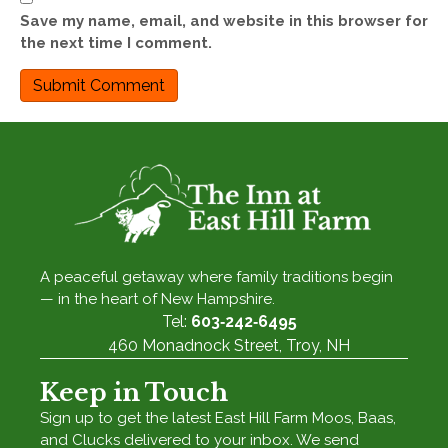
Save my name, email, and website in this browser for
the next time I comment.
A peaceful getaway where family traditions begin
— in the heart of New Hampshire.
Tel:
603‑242‑6495
460 Monadnock Street, Troy, NH
Keep in Touch
Sign up to get the latest East Hill Farm Moos, Baas,
and Clucks delivered to your inbox. We send