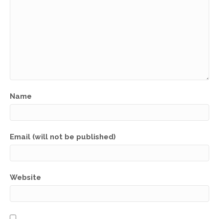
Name
Email (will not be published)
Website