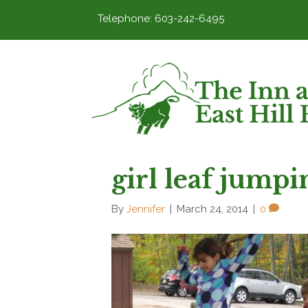
Telephone: 603-242-6495
girl leaf jumpi
By
Jennifer
|
March 24, 2014
|
0