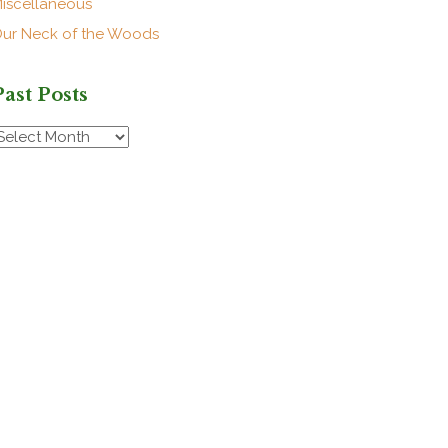
iscellaneous
ur Neck of the Woods
Past Posts
ast
osts