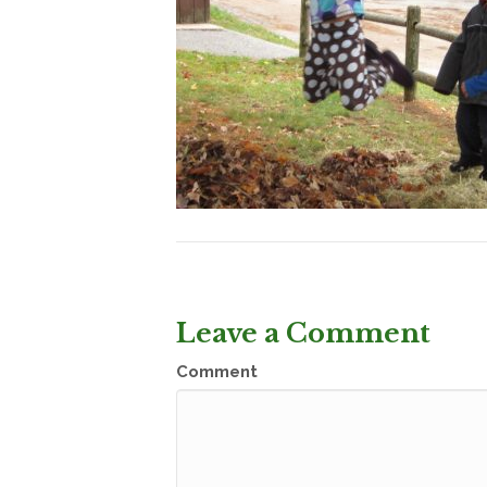
Leave a Comment
Comment