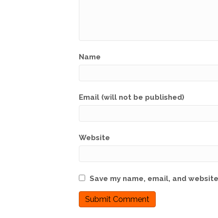
Name
Email (will not be published)
Website
Save my name, email, and website 