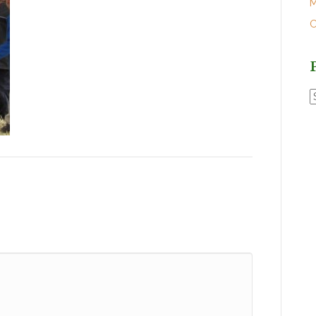
M
O
P
P