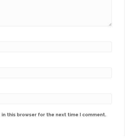
in this browser for the next time I comment.