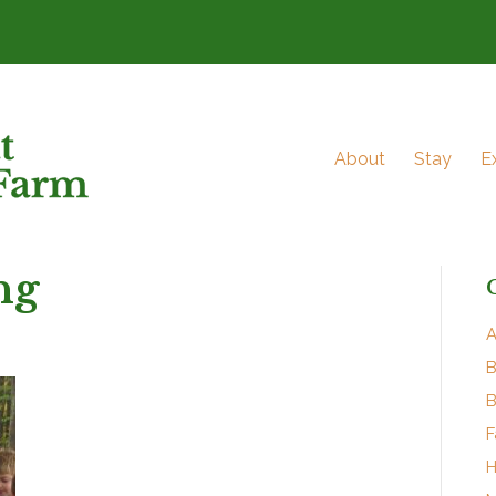
About
Stay
E
ng
A
B
B
F
H