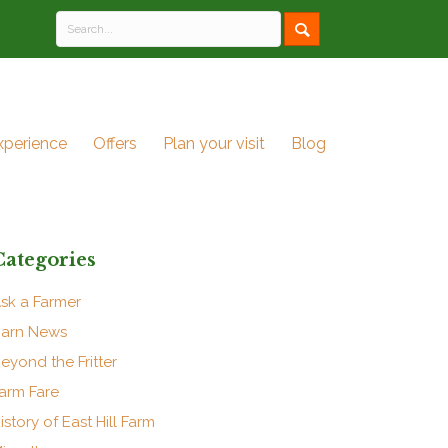
xperience
Offers
Plan your visit
Blog
Categories
sk a Farmer
arn News
eyond the Fritter
arm Fare
istory of East Hill Farm