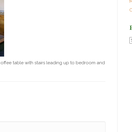
M
O
P
P
coffee table with stairs leading up to bedroom and