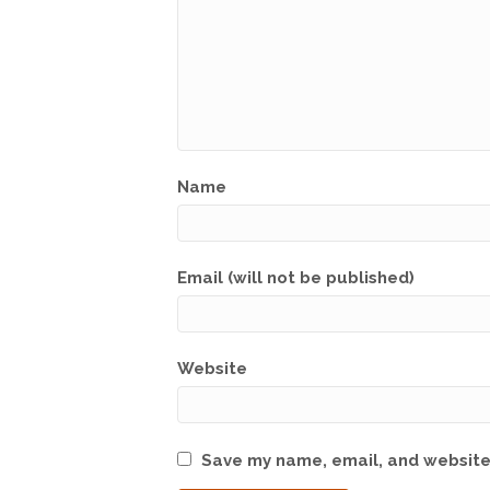
Name
Email (will not be published)
Website
Save my name, email, and website 