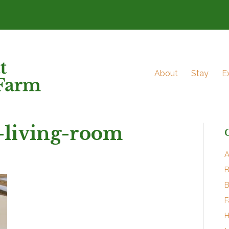
About
Stay
E
-living-room
A
B
B
F
H