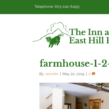
Telephone: 603-242-6495
farmhouse-1-2
By
Jennifer
|
May 20, 2019
|
0