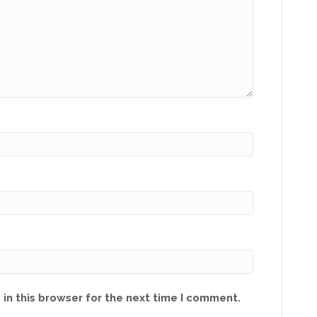
in this browser for the next time I comment.