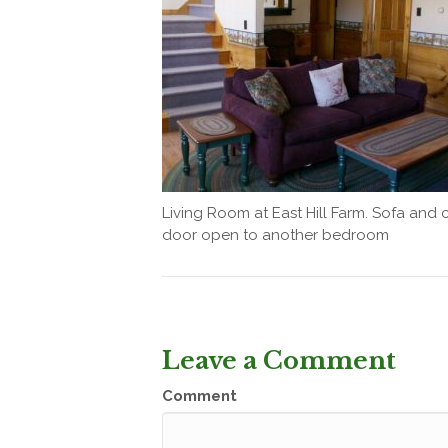
Living Room at East Hill Farm. Sofa and 
door open to another bedroom
Leave a Comment
Comment