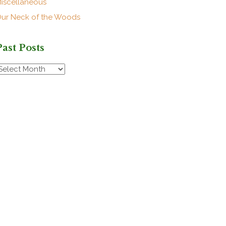
iscellaneous
ur Neck of the Woods
Past Posts
ast
osts