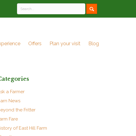
xperience
Offers
Plan your visit
Blog
Categories
sk a Farmer
arn News
eyond the Fritter
arm Fare
istory of East Hill Farm