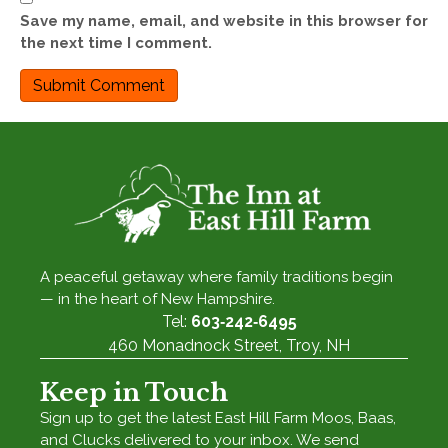
Save my name, email, and website in this browser for
the next time I comment.
A peaceful getaway where family traditions begin
— in the heart of New Hampshire.
Tel:
603‑242‑6495
460 Monadnock Street, Troy, NH
Keep in Touch
Sign up to get the latest East Hill Farm Moos, Baas,
and Clucks delivered to your inbox. We send