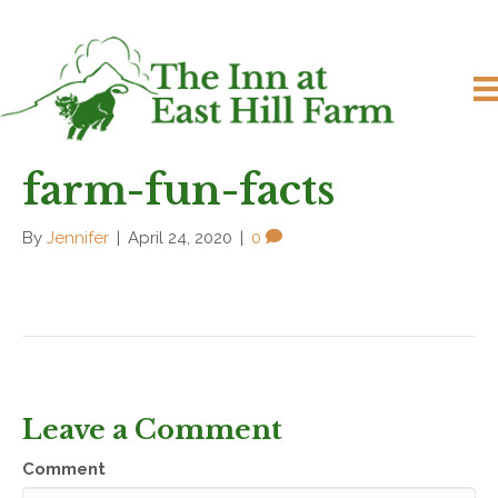
farm-fun-facts
By
Jennifer
|
April 24, 2020
|
0
Leave a Comment
Comment