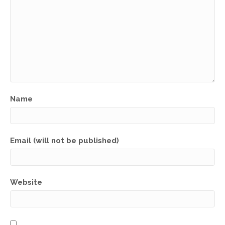
Name
Email (will not be published)
Website