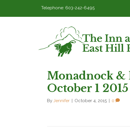
Telephone: 603-242-6495
Monadnock & 
October 1 2015
By
Jennifer
|
October 4, 2015
|
0