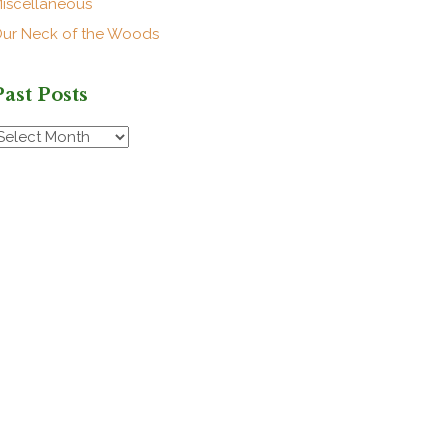
iscellaneous
ur Neck of the Woods
Past Posts
ast
osts