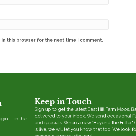
in this browser for the next time I comment.
Keep in Touch
Sign up to get the latest East Hill Farm Moos, 
delivered to your inbox. We send occasional 
egin — in the
and specials. When a new "Beyond the Fritter" 
is live, we will let you know that too. We look f