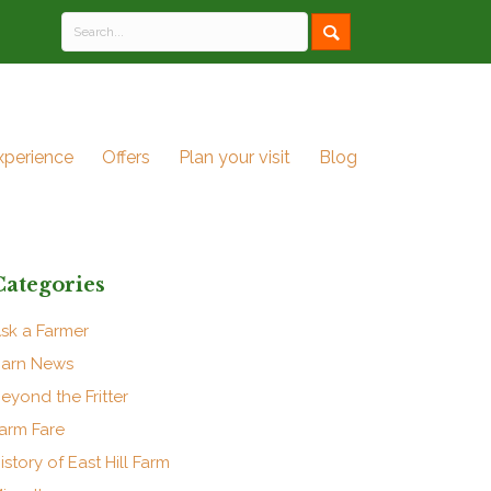
xperience
Offers
Plan your visit
Blog
Categories
sk a Farmer
arn News
eyond the Fritter
arm Fare
istory of East Hill Farm