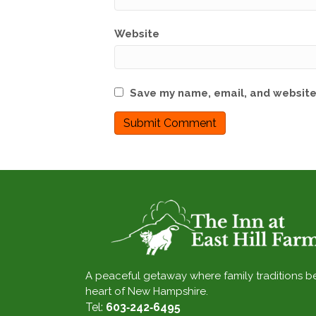
Website
Save my name, email, and website 
A peaceful getaway where family traditions b
heart of New Hampshire.
Tel:
603‑242‑6495