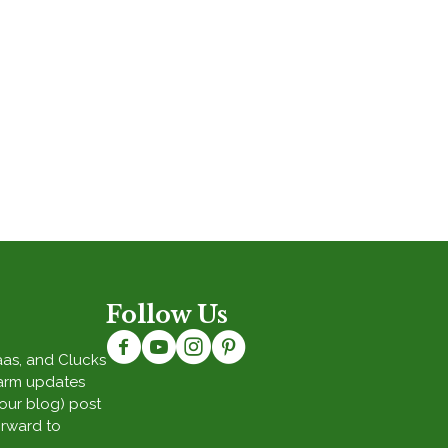
Follow Us
Baas, and Clucks
Farm updates
(our blog) post
orward to