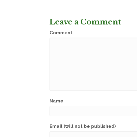
Leave a Comment
Comment
Name
Email (will not be published)