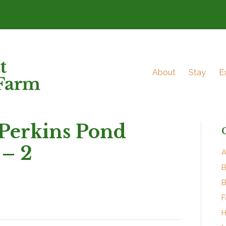
About
Stay
E
Perkins Pond
 – 2
A
B
B
F
H