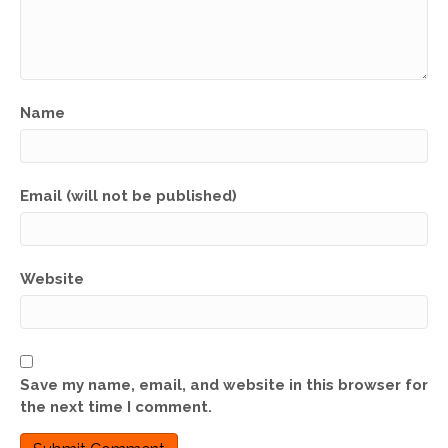
Name
Email (will not be published)
Website
Save my name, email, and website in this browser for
the next time I comment.