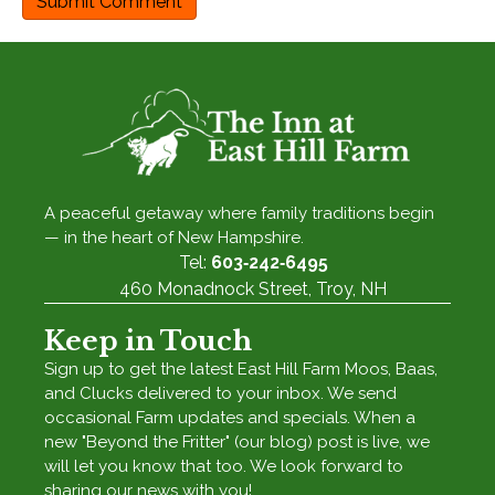
A peaceful getaway where family traditions begin
— in the heart of New Hampshire.
Tel:
603‑242‑6495
460 Monadnock Street, Troy, NH
Keep in Touch
Sign up to get the latest East Hill Farm Moos, Baas,
and Clucks delivered to your inbox. We send
occasional Farm updates and specials. When a
new "Beyond the Fritter" (our blog) post is live, we
will let you know that too. We look forward to
sharing our news with you!