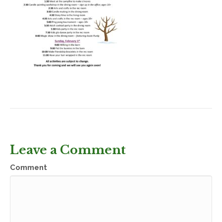
Leave a Comment
Comment