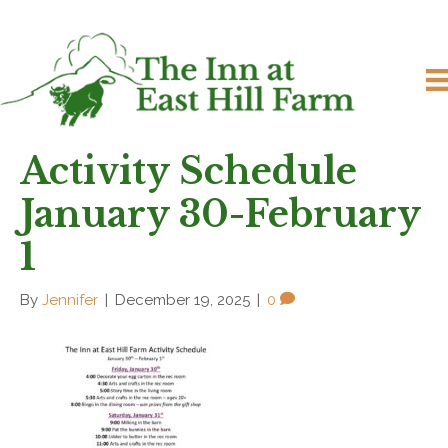
Activity Schedule
January 30-February
1
By
Jennifer
|
December 19, 2025
|
0