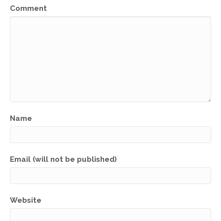
Comment
Name
Email (will not be published)
Website