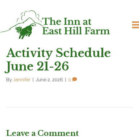
Activity Schedule
June 21-26
By
Jennifer
|
June 2, 2026
|
0
Leave a Comment