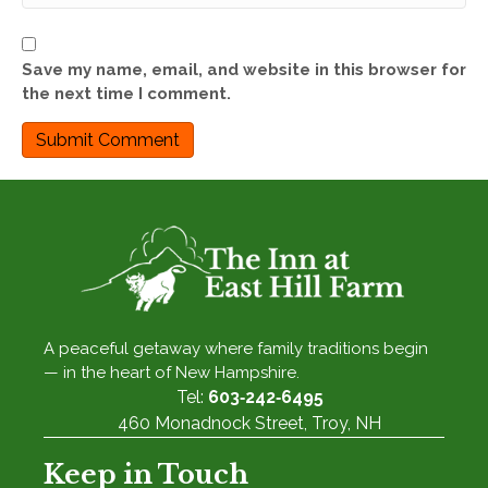
Save my name, email, and website in this browser for
the next time I comment.
A peaceful getaway where family traditions begin
— in the heart of New Hampshire.
Tel:
603‑242‑6495
460 Monadnock Street, Troy, NH
Keep in Touch