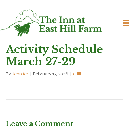
Activity Schedule
March 27-29
By
Jennifer
|
February 17, 2026
|
0
Leave a Comment