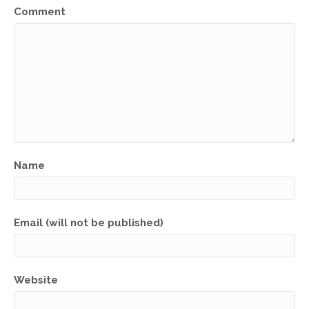
Comment
Name
Email (will not be published)
Website