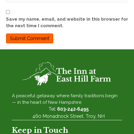
Save my name, email, and website in this browser for
the next time I comment.
A peaceful getaway where family traditions begin
— in the heart of New Hampshire.
Tel:
603‑242‑6495
460 Monadnock Street, Troy, NH
Keep in Touch