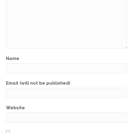
Name
Email (will not be published)
Website