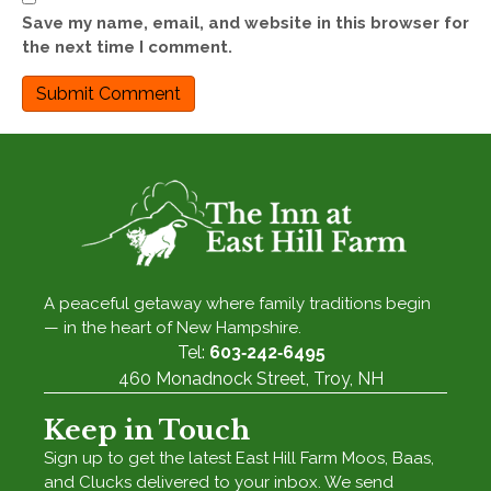
Save my name, email, and website in this browser for
the next time I comment.
A peaceful getaway where family traditions begin
— in the heart of New Hampshire.
Tel:
603‑242‑6495
460 Monadnock Street, Troy, NH
Keep in Touch
Sign up to get the latest East Hill Farm Moos, Baas,
and Clucks delivered to your inbox. We send