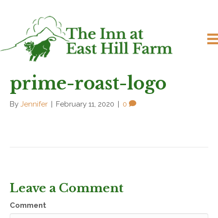
prime-roast-logo
By
Jennifer
|
February 11, 2020
|
0
Leave a Comment
Comment