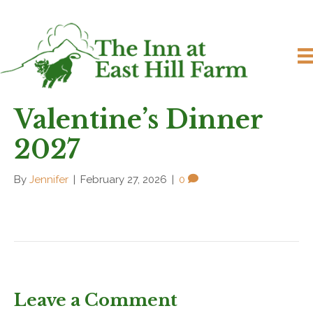
Valentine’s Dinner
2027
By
Jennifer
|
February 27, 2026
|
0
Leave a Comment