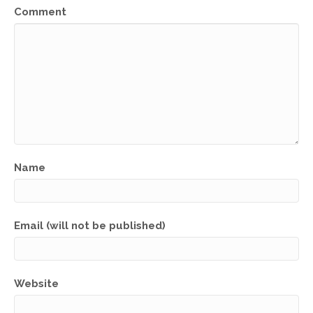
Comment
Name
Email (will not be published)
Website