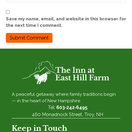
Save my name, email, and website in this browser for
the next time I comment.
A peaceful getaway where family traditions begin
— in the heart of New Hampshire.
Tel:
603‑242‑6495
460 Monadnock Street, Troy, NH
Keep in Touch