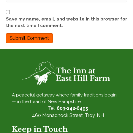
Save my name, email, and website in this browser for
the next time I comment.
A peaceful getaway where family traditions begin
— in the heart of New Hampshire.
Tel:
603‑242‑6495
460 Monadnock Street, Troy, NH
Keep in Touch