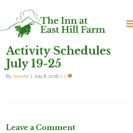
Activity Schedules
July 19-25
By
Jennifer
|
July 8, 2026
|
0
Leave a Comment