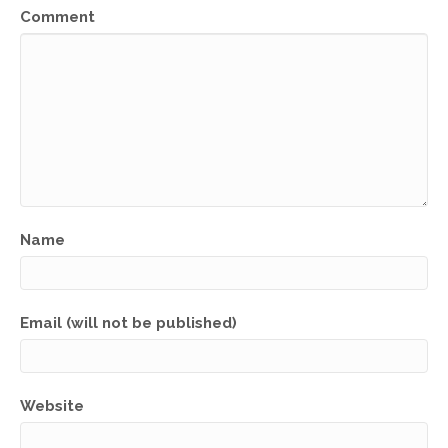
Comment
Name
Email (will not be published)
Website