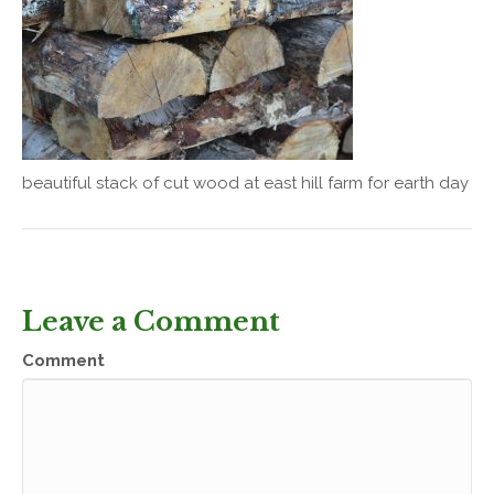
beautiful stack of cut wood at east hill farm for earth day
Leave a Comment
Comment