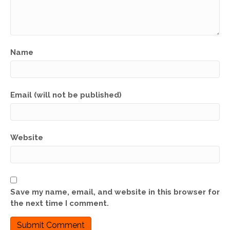
Name
Email (will not be published)
Website
Save my name, email, and website in this browser for
the next time I comment.