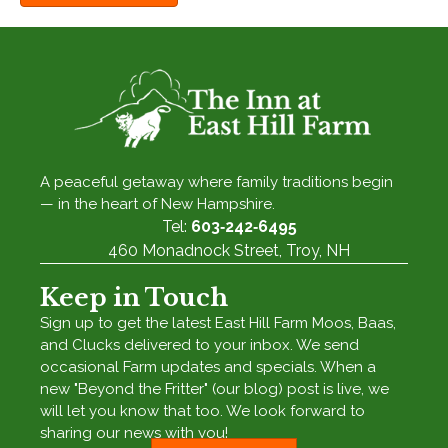
A peaceful getaway where family traditions begin
— in the heart of New Hampshire.
Tel:
603‑242‑6495
460 Monadnock Street, Troy, NH
Keep in Touch
Sign up to get the latest East Hill Farm Moos, Baas,
and Clucks delivered to your inbox. We send
occasional Farm updates and specials. When a
new "Beyond the Fritter" (our blog) post is live, we
will let you know that too. We look forward to
sharing our news with you!