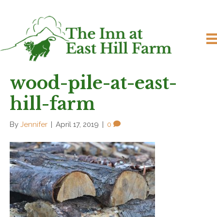
wood-pile-at-east-
hill-farm
By
Jennifer
|
April 17, 2019
|
0