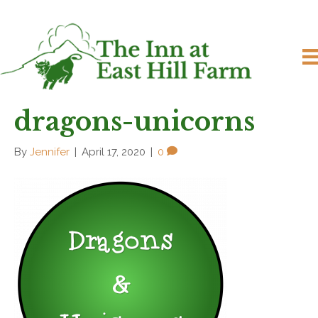
dragons-unicorns
By
Jennifer
|
April 17, 2020
|
0