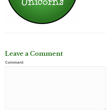
Leave a Comment
Comment