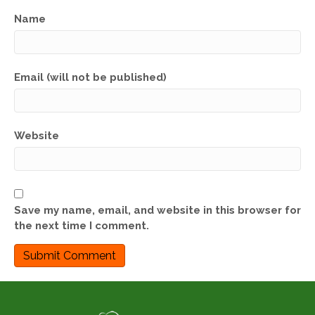
Name
Email (will not be published)
Website
Save my name, email, and website in this browser for
the next time I comment.