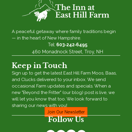
A peaceful getaway where family traditions begin
— in the heart of New Hampshire.
Tel:
603‑242‑6495
460 Monadnock Street, Troy, NH
Keep in Touch
Sign up to get the latest East Hill Farm Moos, Baas,
and Clucks delivered to your inbox. We send
occasional Farm updates and specials. When a
new "Beyond the Fritter" (our blog) post is live, we
will let you know that too. We look forward to
sharing our news with you!
Join Our Newsletter
Follow Us