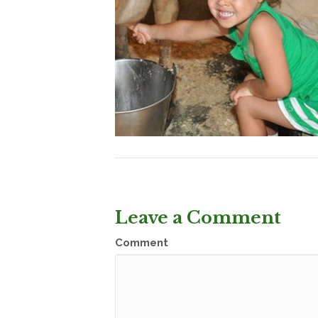
Leave a Comment
Comment