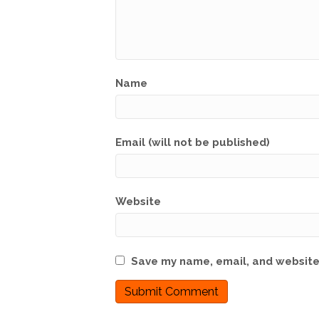
Name
Email (will not be published)
Website
Save my name, email, and website 