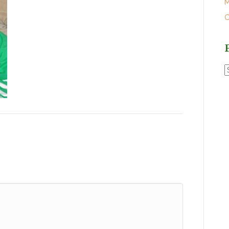
M
O
P
P