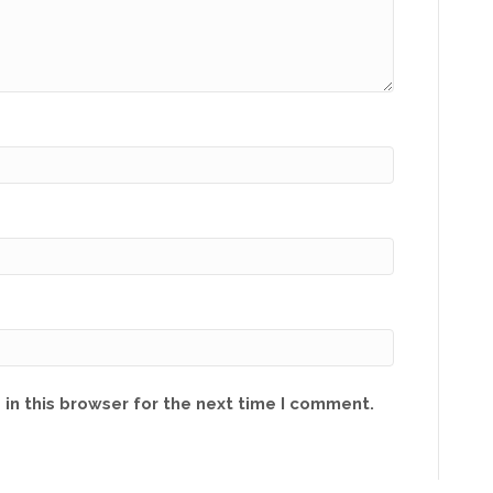
in this browser for the next time I comment.