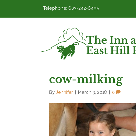
Telephone: 603-242-6495
cow-milking
By
Jennifer
|
March 3, 2018
|
0