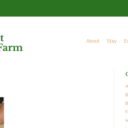
About
Stay
E
A
B
B
F
H