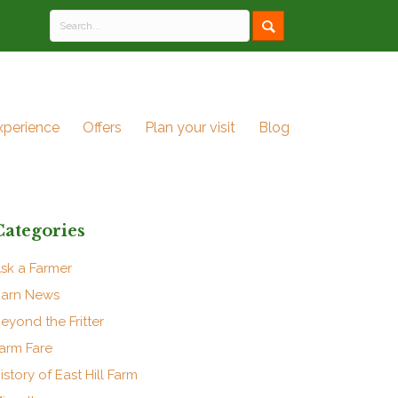
xperience
Offers
Plan your visit
Blog
Categories
sk a Farmer
arn News
eyond the Fritter
arm Fare
istory of East Hill Farm