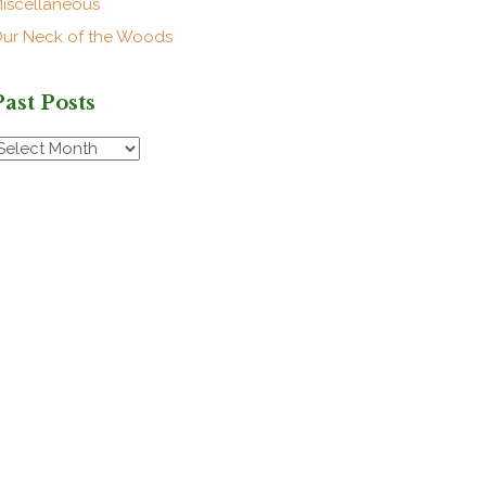
iscellaneous
ur Neck of the Woods
Past Posts
ast
osts