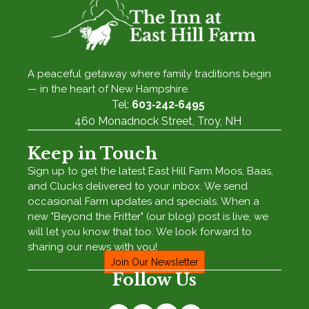
A peaceful getaway where family traditions begin
— in the heart of New Hampshire.
Tel:
603‑242‑6495
460 Monadnock Street, Troy, NH
Keep in Touch
Sign up to get the latest East Hill Farm Moos, Baas,
and Clucks delivered to your inbox. We send
occasional Farm updates and specials. When a
new "Beyond the Fritter" (our blog) post is live, we
will let you know that too. We look forward to
sharing our news with you!
Join Our Newsletter
Follow Us