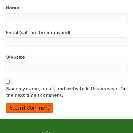
Name
Email (will not be published)
Website
Save my name, email, and website in this browser for
the next time I comment.