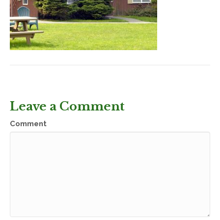
Leave a Comment
Comment