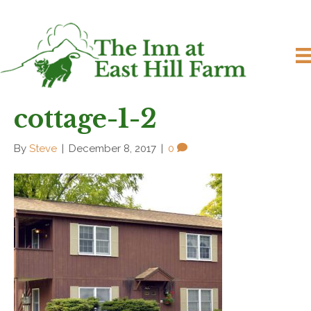
cottage-1-2
By
Steve
|
December 8, 2017
|
0