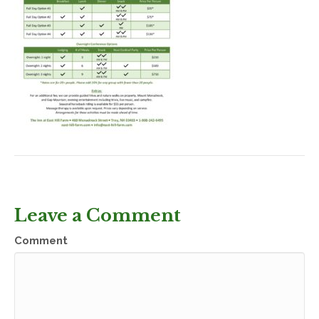
Leave a Comment
Comment