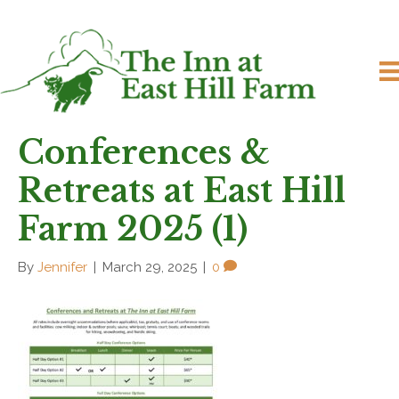
Conferences &
Retreats at East Hill
Farm 2025 (1)
By
Jennifer
|
March 29, 2025
|
0