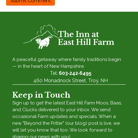
A peaceful getaway where family traditions begin
— in the heart of New Hampshire.
Tel:
603‑242‑6495
460 Monadnock Street, Troy, NH
Keep in Touch
Sign up to get the latest East Hill Farm Moos, Baas,
and Clucks delivered to your inbox. We send
occasional Farm updates and specials. When a
new "Beyond the Fritter" (our blog) post is live, we
will let you know that too. We look forward to
sharing our news with you!