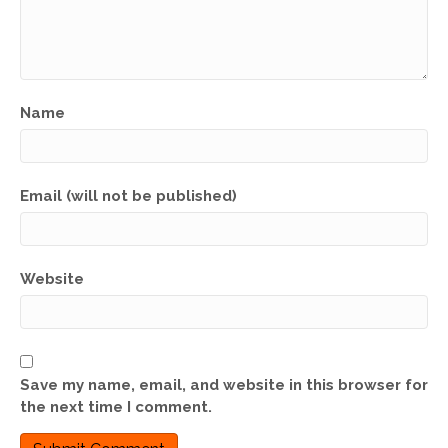
Name
Email (will not be published)
Website
Save my name, email, and website in this browser for
the next time I comment.