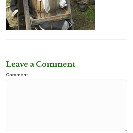
Leave a Comment
Comment