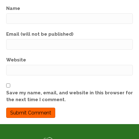
Name
Email (will not be published)
Website
Save my name, email, and website in this browser for
the next time I comment.