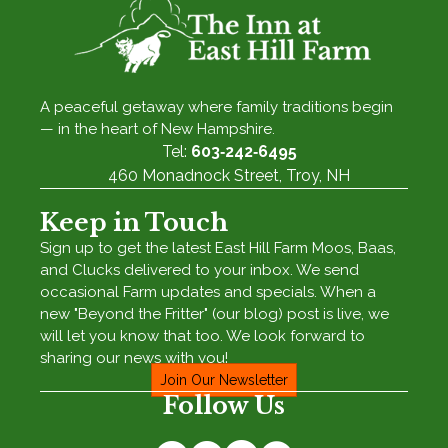
A peaceful getaway where family traditions begin
— in the heart of New Hampshire.
Tel:
603‑242‑6495
460 Monadnock Street, Troy, NH
Keep in Touch
Sign up to get the latest East Hill Farm Moos, Baas,
and Clucks delivered to your inbox. We send
occasional Farm updates and specials. When a
new "Beyond the Fritter" (our blog) post is live, we
will let you know that too. We look forward to
sharing our news with you!
Join Our Newsletter
Follow Us