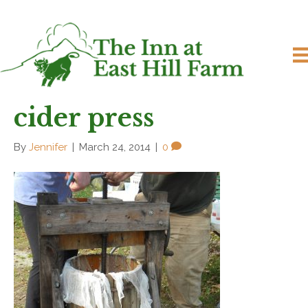
cider press
By
Jennifer
|
March 24, 2014
|
0