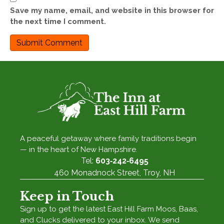
Save my name, email, and website in this browser for
the next time I comment.
A peaceful getaway where family traditions begin
— in the heart of New Hampshire.
Tel:
603‑242‑6495
460 Monadnock Street, Troy, NH
Keep in Touch
Sign up to get the latest East Hill Farm Moos, Baas,
and Clucks delivered to your inbox. We send