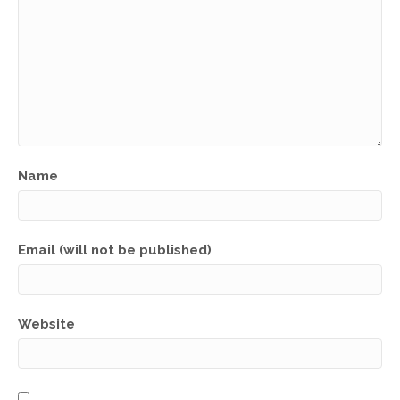
Name
Email (will not be published)
Website