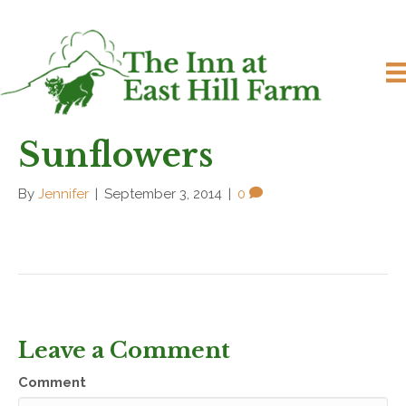
Sunflowers
By
Jennifer
|
September 3, 2014
|
0
Leave a Comment
Comment