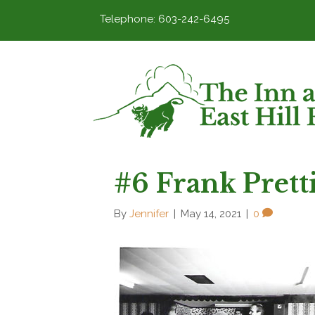
Telephone: 603-242-6495
#6 Frank Prett
By
Jennifer
|
May 14, 2021
|
0