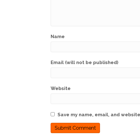
Name
Email (will not be published)
Website
Save my name, email, and website 