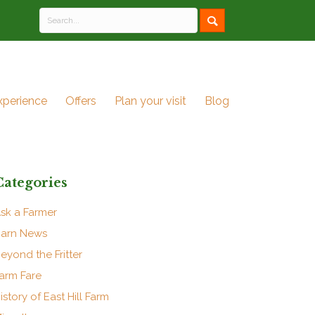
xperience
Offers
Plan your visit
Blog
Categories
sk a Farmer
arn News
eyond the Fritter
arm Fare
istory of East Hill Farm