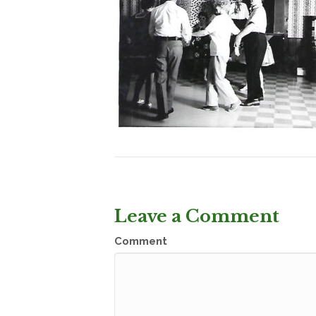
Leave a Comment
Comment