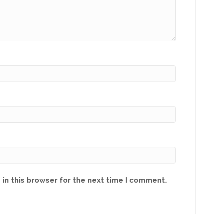
in this browser for the next time I comment.