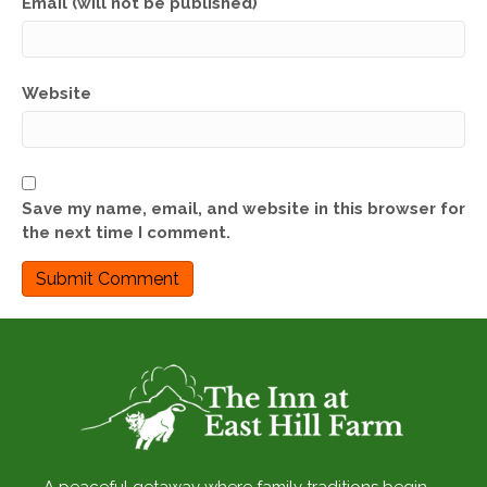
Email (will not be published)
Website
Save my name, email, and website in this browser for
the next time I comment.