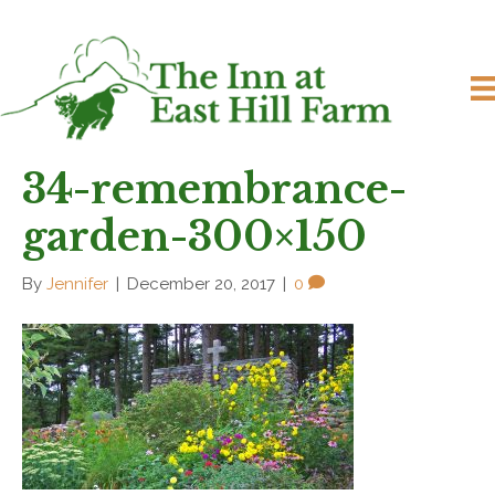
34-remembrance-
garden-300×150
By
Jennifer
|
December 20, 2017
|
0