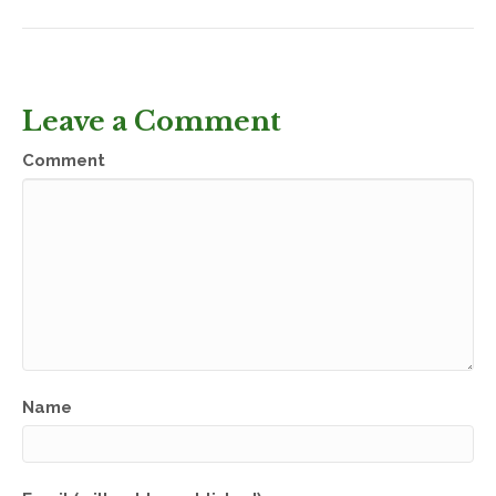
Leave a Comment
Comment
Name