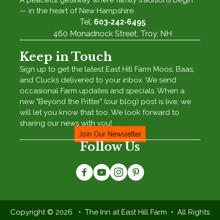
A peaceful getaway where family traditions begin
— in the heart of New Hampshire.
Tel:
603‑242‑6495
460 Monadnock Street, Troy, NH
Keep in Touch
Sign up to get the latest East Hill Farm Moos, Baas,
and Clucks delivered to your inbox. We send
occasional Farm updates and specials. When a
new "Beyond the Fritter" (our blog) post is live, we
will let you know that too. We look forward to
sharing our news with you!
Join Our Newsletter
Follow Us
Copyright © 2026 • The Inn at East Hill Farm • All Rights