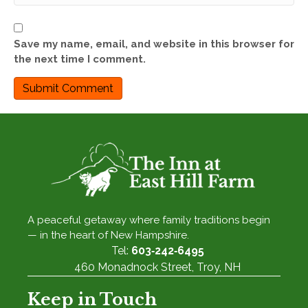
Save my name, email, and website in this browser for
the next time I comment.
A peaceful getaway where family traditions begin
— in the heart of New Hampshire.
Tel:
603‑242‑6495
460 Monadnock Street, Troy, NH
Keep in Touch