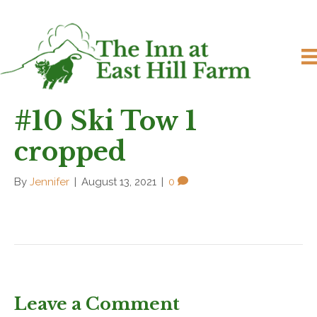
#10 Ski Tow 1
cropped
By
Jennifer
|
August 13, 2021
|
0
Leave a Comment