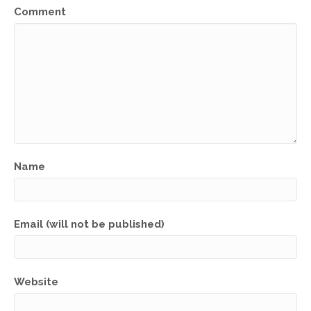
Comment
Name
Email (will not be published)
Website