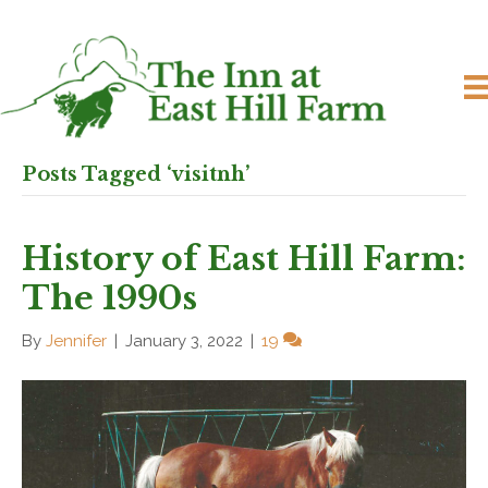
Posts Tagged ‘visitnh’
History of East Hill Farm:
The 1990s
By
Jennifer
|
January 3, 2022
|
19