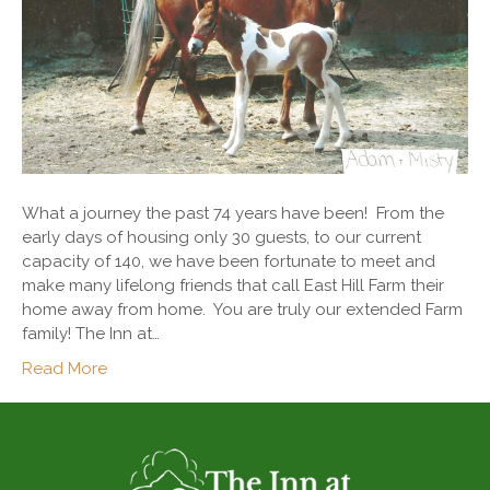
What a journey the past 74 years have been! From the
early days of housing only 30 guests, to our current
capacity of 140, we have been fortunate to meet and
make many lifelong friends that call East Hill Farm their
home away from home. You are truly our extended Farm
family! The Inn at…
Read More