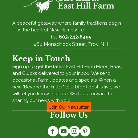
A peaceful getaway where family traditions begin
— in the heart of New Hampshire.
Tel:
603‑242‑6495
460 Monadnock Street, Troy, NH
Keep in Touch
Sign up to get the latest East Hill Farm Moos, Baas,
and Clucks delivered to your inbox. We send
occasional Farm updates and specials. When a
new "Beyond the Fritter" (our blog) post is live, we
will let you know that too. We look forward to
sharing our news with you!
Join Our Newsletter
Follow Us