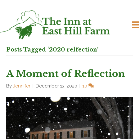
Posts Tagged ‘2020 relfection’
A Moment of Reflection
By
Jennifer
|
December 13, 2020
|
10