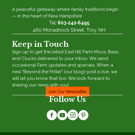
A peaceful getaway where family traditions begin
— in the heart of New Hampshire.
Tel:
603‑242‑6495
460 Monadnock Street, Troy, NH
Keep in Touch
Sign up to get the latest East Hill Farm Moos, Baas,
and Clucks delivered to your inbox. We send
occasional Farm updates and specials. When a
new "Beyond the Fritter" (our blog) post is live, we
will let you know that too. We look forward to
sharing our news with you!
Join Our Newsletter
Follow Us