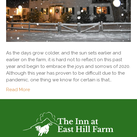
As the days grow colder, and the sun sets earlier and
earlier on the farm, it is hard not to reflect on this past
year and begin to embrace the joys and sorrows of 2020.
Although this year has proven to be difficult due to the
pandemic, one thing we know for certain is that…
Read More