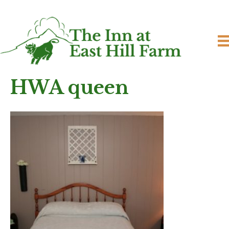
HWA queen