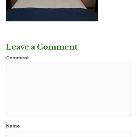
Leave a Comment
Comment
Name