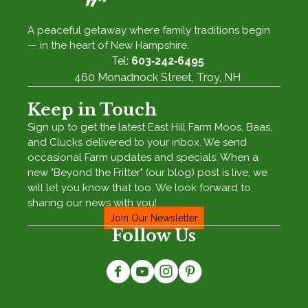
A peaceful getaway where family traditions begin
— in the heart of New Hampshire.
Tel:
603‑242‑6495
460 Monadnock Street, Troy, NH
Keep in Touch
Sign up to get the latest East Hill Farm Moos, Baas,
and Clucks delivered to your inbox. We send
occasional Farm updates and specials. When a
new "Beyond the Fritter" (our blog) post is live, we
will let you know that too. We look forward to
sharing our news with you!
Join Our Newsletter
Follow Us