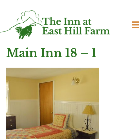
Main Inn 18 – 1