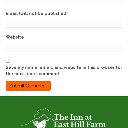
Email (will not be published)
Website
Save my name, email, and website in this browser for
the next time I comment.