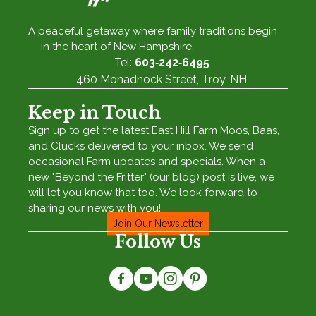
A peaceful getaway where family traditions begin
— in the heart of New Hampshire.
Tel:
603‑242‑6495
460 Monadnock Street, Troy, NH
Keep in Touch
Sign up to get the latest East Hill Farm Moos, Baas,
and Clucks delivered to your inbox. We send
occasional Farm updates and specials. When a
new "Beyond the Fritter" (our blog) post is live, we
will let you know that too. We look forward to
sharing our news with you!
Join Our Newsletter
Follow Us