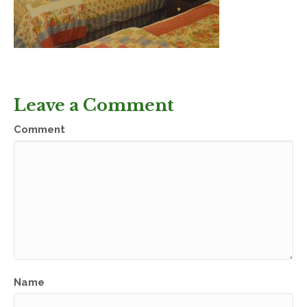
Leave a Comment
Comment
Name