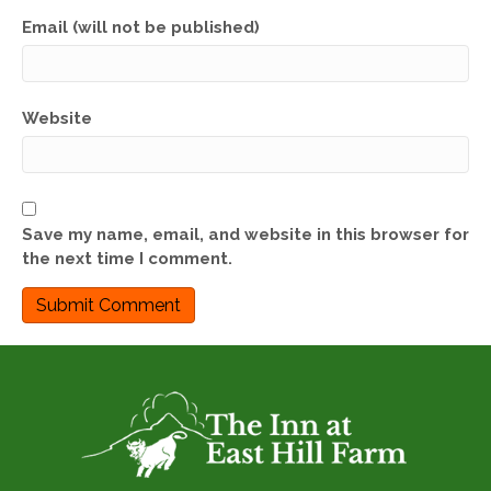
Email (will not be published)
Website
Save my name, email, and website in this browser for
the next time I comment.