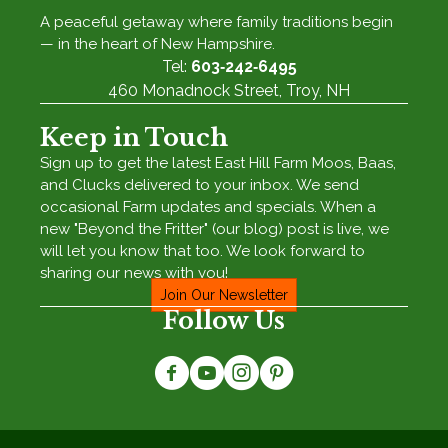
A peaceful getaway where family traditions begin
— in the heart of New Hampshire.
Tel:
603‑242‑6495
460 Monadnock Street, Troy, NH
Keep in Touch
Sign up to get the latest East Hill Farm Moos, Baas,
and Clucks delivered to your inbox. We send
occasional Farm updates and specials. When a
new "Beyond the Fritter" (our blog) post is live, we
will let you know that too. We look forward to
sharing our news with you!
Join Our Newsletter
Follow Us