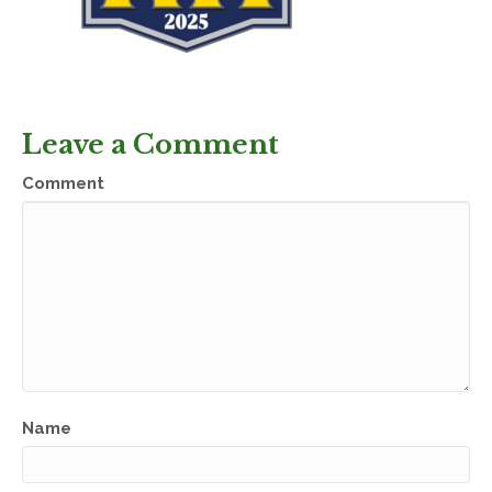
Leave a Comment
Comment
Name