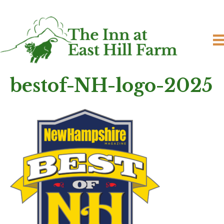
bestof-NH-logo-2025