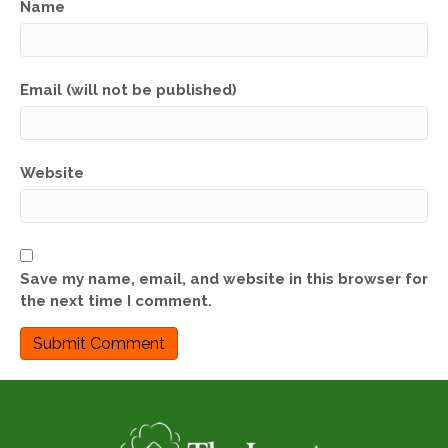
Name
Email (will not be published)
Website
Save my name, email, and website in this browser for
the next time I comment.