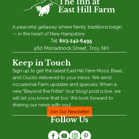
A peaceful getaway where family traditions begin
— in the heart of New Hampshire.
Tel:
603‑242‑6495
460 Monadnock Street, Troy, NH
Keep in Touch
Sign up to get the latest East Hill Farm Moos, Baas,
and Clucks delivered to your inbox. We send
occasional Farm updates and specials. When a
new "Beyond the Fritter" (our blog) post is live, we
will let you know that too. We look forward to
sharing our news with you!
Join Our Newsletter
Follow Us