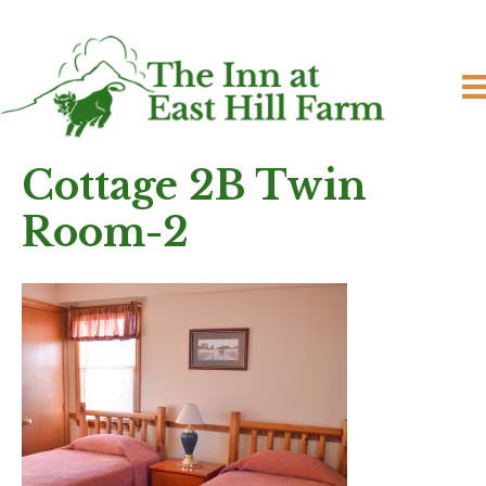
Cottage 2B Twin
Room-2