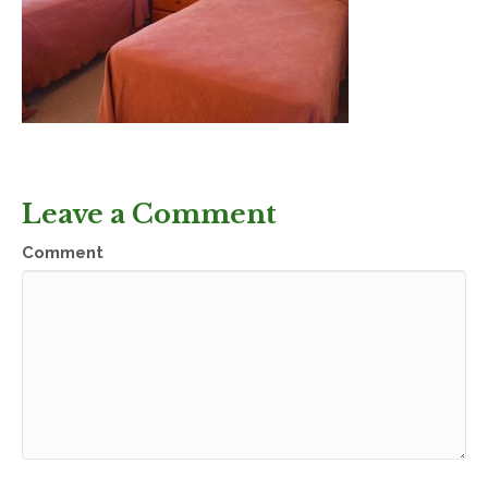
Leave a Comment
Comment